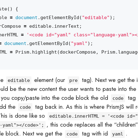
ste
()
{
ble
=
document
.
getElementById
(
"editable"
);
rCompose
=
editable
.
innerText
;
nerHTML
=
'<code id="yaml" class="language-yaml"><
=
document
.
getElementById
(
"yaml"
);
TML
=
Prism
.
highlight
(
dockerCompose
,
Prism
.
languag
the
element (our
tag). Next we get the i
editable
pre
ould be the new content the user wants to paste into the
you copy/paste into the code block the old
tag 
code
add the
tag back in. As this is where PrismJS will
code
his is done like so
editable.innerHTML = '<code id="
, this code replaces all the “children
-yaml"></code>';
de block. Next we get the
tag with id
.
code
yaml