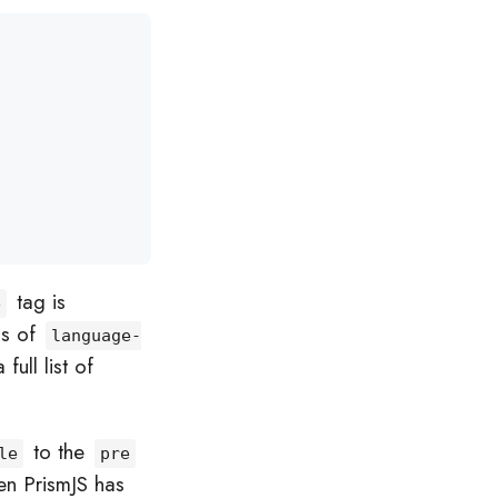
tag is
e
ss of
language-
ull list of
to the
le
pre
en PrismJS has