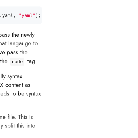
.
yaml
,
"yaml"
);
pass the newly
hat langauge to
we pass the
 the
tag.
code
lly syntax
AX content as
eeds to be syntax
e file. This is
 split this into