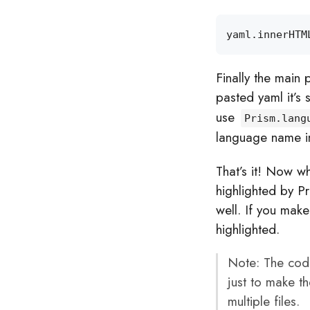
yaml
.
innerHTM
Finally the main 
pasted yaml it’s 
use
Prism.lang
language name in
That’s it! Now wh
highlighted by P
well. If you mak
highlighted.
Note: The code i
just to make th
multiple files.