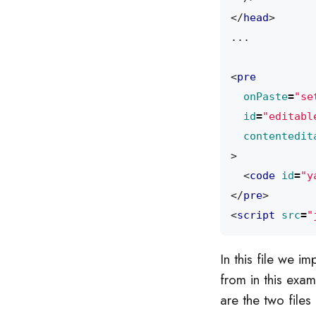
</
head
>
<
pre
onPaste
=
"se
id
=
"editabl
contentedit
>
<
code
id
=
"y
</
pre
>
<
script
src
=
"
In this file we i
from in this exa
are the two files