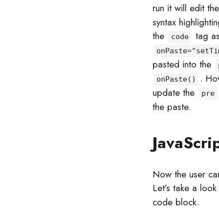
run it will edit th
syntax highlighti
the
tag a
code
onPaste="setTi
pasted into the
. Ho
onPaste()
update the
pre
the paste.
JavaScri
Now the user can
Let’s take a look
code block.