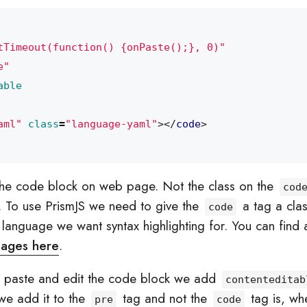
tTimeout(function() {onPaste();}, 0)"
e"
able
aml"
class
=
"language-yaml"
></
code
>
the code block on web page. Not the class on the
cod
. To use PrismJS we need to give the
a tag a cla
code
language we want syntax highlighting for. You can find a f
uages here
.
o paste and edit the code block we add
contenteditab
we add it to the
tag and not the
tag is, wh
pre
code