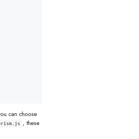
you can choose
, these
prism.js