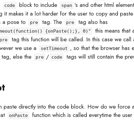
e
block to include
’s and other html element
code
span
ng it makes it a lot harder for the user to copy and past
s a pose to
tag. The
tag also has
pre
pre
this means that a
meout(function() {onPaste();}, 0)"
tag this function will be called. In this case we call
pre
wever we use a
, so that the browser has 
setTimeout
tag, else the
/
tags will still contain the pr
pre
code
pt
 paste directly into the code block. How do we force a
 at
function which is called everytime the user 
onPaste