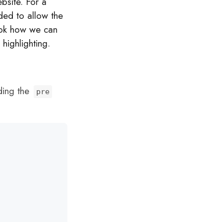
bsite. For a
ded to allow the
look how we can
 highlighting.
uding the
pre