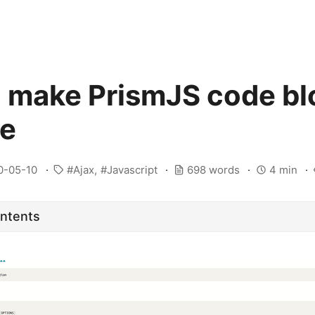
 make PrismJS code bl
le
0-05-10
Ajax
Javascript
698 words
4 min
ontents