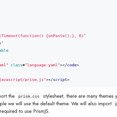
tTimeout(function() {onPaste();}, 0)"
e"
able
aml"
class
=
"language-yaml"
></
code
>
javascript/prism.js"
></
script
>
mport the
stylesheet, there are many themes 
prism.css
mple we will use the default theme. We will also import
 required to use PrismJS.