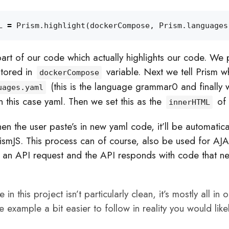
L
=
Prism
.
highlight
(
dockerCompose
,
Prism
.
languages
part of our code which actually highlights our code. We 
stored in
variable. Next we tell Prism w
dockerCompose
(this is the language grammar0 and finally 
uages.yaml
 this case yaml. Then we set this as the
of
innerHTML
en the user paste’s in new yaml code, it’ll be automatica
rismJS. This process can of course, also be used for AJ
e an API request and the API responds with code that n
n this project isn’t particularly clean, it’s mostly all in on
e example a bit easier to follow in reality you would likely