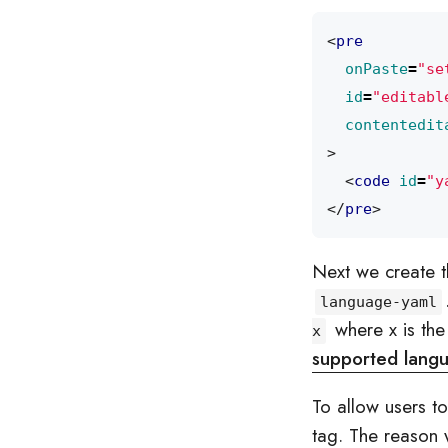
<
pre
onPaste
=
"se
id
=
"editabl
contentedit
>
<
code
id
=
"y
</
pre
>
Next we create 
language-yaml
where x is the 
x
supported lang
To allow users t
tag. The reason 