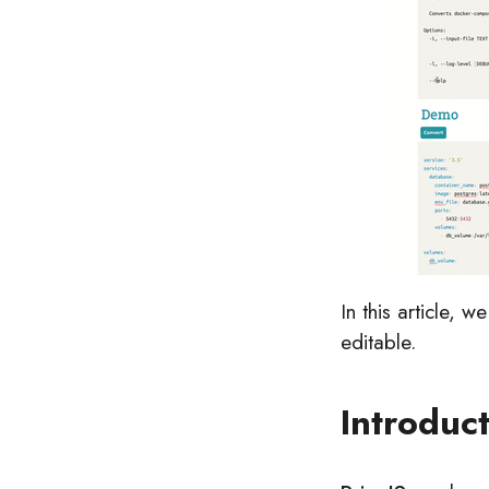
In this article, 
editable.
Introduc