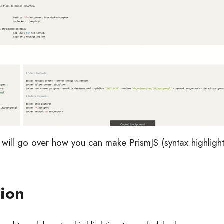
we will go over how you can make PrismJS (syntax highlig
tion