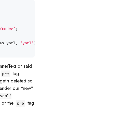
/code>'
;
es
.
yaml
,
"yaml"
);
nnerText of said
tag.
pre
get’s deleted so
 render our “new”
yaml"
” of the
tag
pre