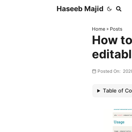
Haseeb Majid
Home
»
Posts
How to
editab
Posted On: 202
Table of C