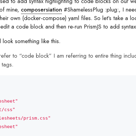
ed to add syntax highlighting to code blocks on our we
 of mine,
composersiation
#ShamelessPlug :plug:, I nee
 their own (docker-compose) yaml files. So let’s take a 
st edit a code block and then re-run PrismJS to add syntax
look something like this.
efer to “code block” I am referring to entire thing incl
tags.
esheet"
t/css"
lesheets/prism.css"
esheet"