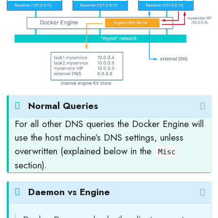
Normal Queries
For all other DNS queries the Docker Engine will
use the host machine’s DNS settings, unless
overwritten (explained below in the
Misc
section).
Daemon vs Engine