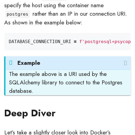
specify the host using the container name
rather than an IP in our connection URI.
postgres
As shown in the example below:
DATABASE_CONNECTION_URI
=
f
'postgresql+psycopg
Example
The example above is a URI used by the
SQLAlchemy library to connect to the Postgres
database.
Deep Diver
Let’s take a slightly closer look into Docker’s