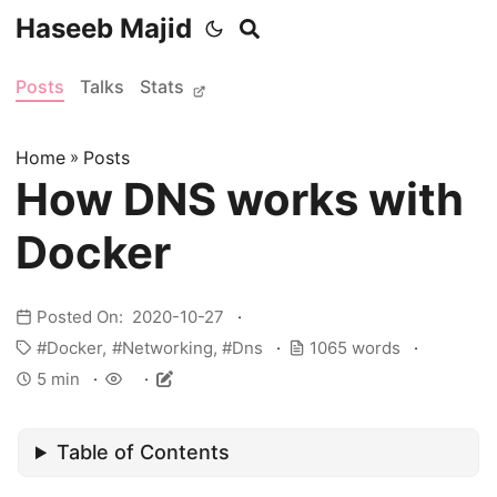
Haseeb Majid
Posts
Talks
Stats
Home
»
Posts
How DNS works with
Docker
Posted On: 2020-10-27
Docker
Networking
Dns
1065 words
5 min
Table of Contents