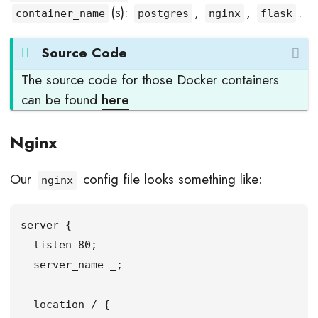
(s):
,
,
.
container_name
postgres
nginx
flask
Source Code
The source code for those Docker containers
can be found
here
Nginx
Our
config file looks something like:
nginx
server {

  listen 80;

  server_name _;

  location / {
