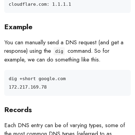
Example
You can manually send a DNS request (and get a
response) using the
command. So for
dig
example, we can do something like this.
Records
Each DNS entry can be of varying types, some of
the most common DNS types (referred to as