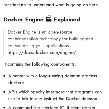
architecture to understand what is going on here.
Docker Engine 🏭 Explained
Docker Engine is an open-source
containerization technology for building and
containerizing your applications. -
https://docs.docker.com/engine/
It contains the following components:
A server with a long-running daemon process
dockerd
APIs which specify interfaces that programs can
use to talk to and instruct the Docker daemon
A command-line interface (CLI) client docker