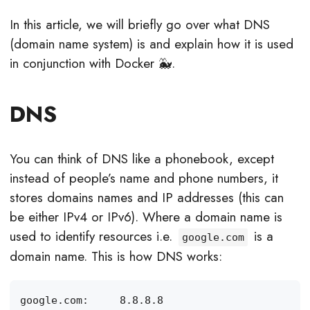
In this article, we will briefly go over what DNS
(domain name system) is and explain how it is used
in conjunction with Docker 🐳.
DNS
You can think of DNS like a phonebook, except
instead of people’s name and phone numbers, it
stores domains names and IP addresses (this can
be either IPv4 or IPv6). Where a domain name is
used to identify resources i.e.
is a
google.com
domain name. This is how DNS works: