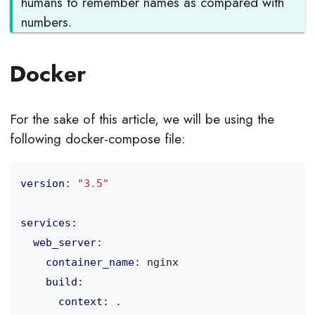
humans to remember names as compared with
numbers.
Docker
For the sake of this article, we will be using the
following docker-compose file:
version
:
"3.5"
services
:
web_server
:
container_name
:
nginx
build
:
context
:
.