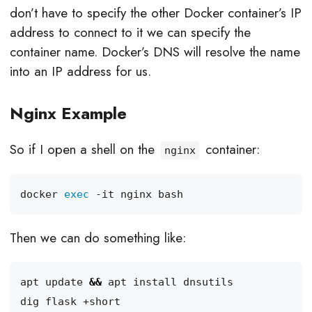
don’t have to specify the other Docker container’s IP
address to connect to it we can specify the
container name. Docker’s DNS will resolve the name
into an IP address for us.
Nginx Example
So if I open a shell on the
container:
nginx
docker 
exec
Then we can do something like:
apt update 
&&