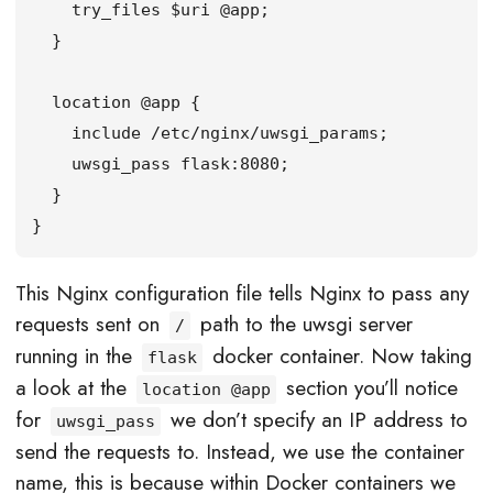
    try_files $uri @app;

  }

  location @app {

    include /etc/nginx/uwsgi_params;

    uwsgi_pass flask:8080;

  }

}
This Nginx configuration file tells Nginx to pass any
requests sent on
path to the uwsgi server
/
running in the
docker container. Now taking
flask
a look at the
section you’ll notice
location @app
for
we don’t specify an IP address to
uwsgi_pass
send the requests to. Instead, we use the container
name, this is because within Docker containers we