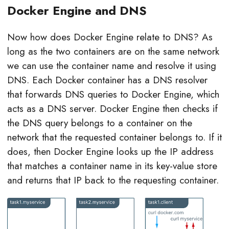
Docker Engine and DNS
Now how does Docker Engine relate to DNS? As
long as the two containers are on the same network
we can use the container name and resolve it using
DNS. Each Docker container has a DNS resolver
that forwards DNS queries to Docker Engine, which
acts as a DNS server. Docker Engine then checks if
the DNS query belongs to a container on the
network that the requested container belongs to. If it
does, then Docker Engine looks up the IP address
that matches a container name in its key-value store
and returns that IP back to the requesting container.