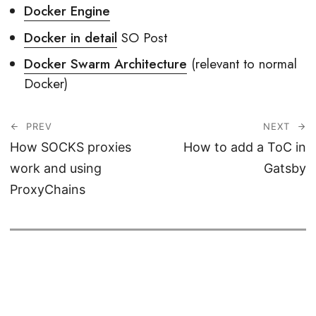
Docker Engine
Docker in detail
SO Post
Docker Swarm Architecture
(relevant to normal
Docker)
PREV
NEXT
How SOCKS proxies
How to add a ToC in
work and using
Gatsby
ProxyChains
© 2026
Haseeb Majid
CC BY-SA