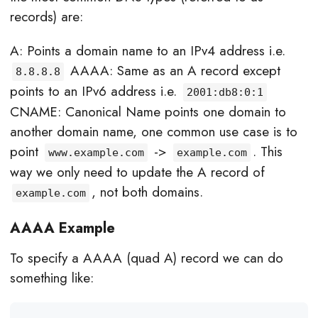
records) are:
A: Points a domain name to an IPv4 address i.e.
AAAA: Same as an A record except
8.8.8.8
points to an IPv6 address i.e.
2001:db8:0:1
CNAME: Canonical Name points one domain to
another domain name, one common use case is to
point
->
. This
www.example.com
example.com
way we only need to update the A record of
, not both domains.
example.com
AAAA Example
To specify a AAAA (quad A) record we can do
something like: