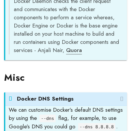
Docker Daemon checks the client request
and communicates with the Docker
components to perform a service whereas,
Docker Engine or Docker is the base engine
installed on your host machine to build and
run containers using Docker components and
services - Anjali Nair,
Quora
Misc
Docker DNS Settings
We can customise Docker’s default DNS settings
by using the
flag, for example, to use
--dns
Google’s DNS you could go
.
--dns 8.8.8.8