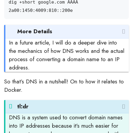
More Details
In a future article, I will do a deeper dive into
the mechanics of how DNS works and the actual
process of converting a domain name to an IP
address.
So that’s DNS in a nutshell! On to how it relates to
Docker.
tl:dr
DNS is a system used to convert domain names
into IP addresses because it’s much easier for