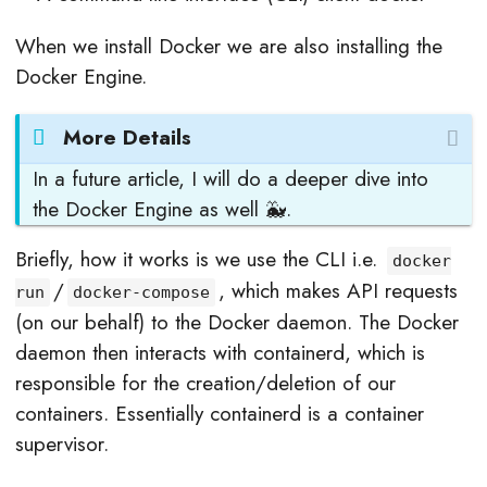
When we install Docker we are also installing the
Docker Engine.
More Details
In a future article, I will do a deeper dive into
the Docker Engine as well 🐳.
Briefly, how it works is we use the CLI i.e.
docker
/
, which makes API requests
run
docker-compose
(on our behalf) to the Docker daemon. The Docker
daemon then interacts with containerd, which is
responsible for the creation/deletion of our
containers. Essentially containerd is a container
supervisor.