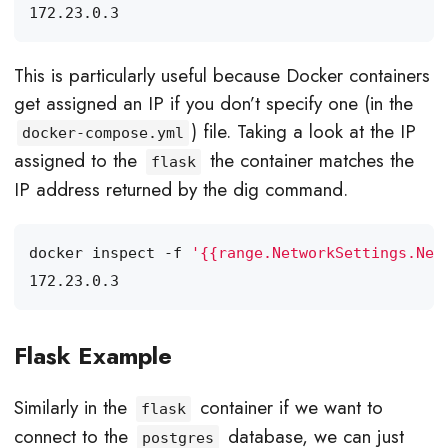
This is particularly useful because Docker containers
get assigned an IP if you don’t specify one (in the
) file. Taking a look at the IP
docker-compose.yml
assigned to the
the container matches the
flask
IP address returned by the dig command.
docker inspect -f 
'{{range.NetworkSettings.Net
Flask Example
Similarly in the
container if we want to
flask
connect to the
database, we can just
postgres