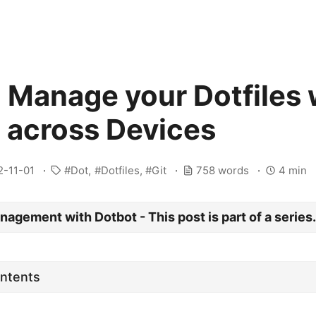
 Manage your Dotfiles 
 across Devices
2-11-01
Dot
Dotfiles
Git
758 words
4 min
nagement with Dotbot - This post is part of a series
ontents