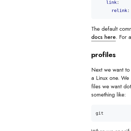
link
:
relink
:
The default comm
docs here
. For 
profiles
Next we want to c
a Linux one. We 
files we want dot
something like: