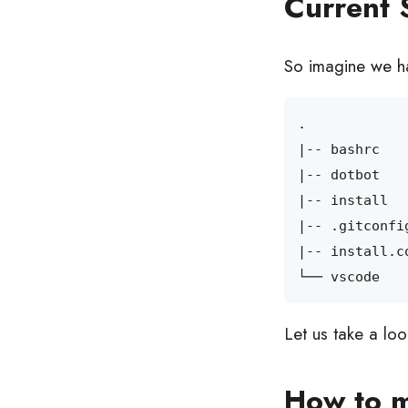
Current 
So imagine we ha
|
|
|
|
|
Let us take a lo
How to m