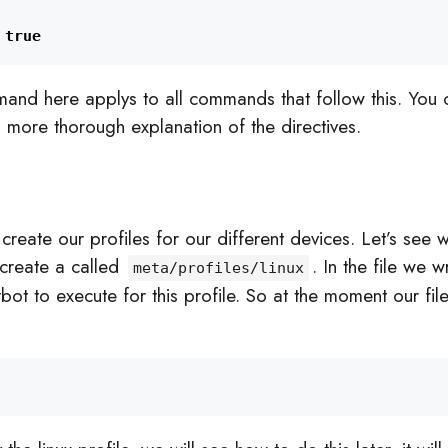
true
and here applys to all commands that follow this. You 
a more thorough explanation of the directives.
reate our profiles for our different devices. Let’s see 
create a called
. In the file we w
meta/profiles/linux
bot to execute for this profile. So at the moment our fi