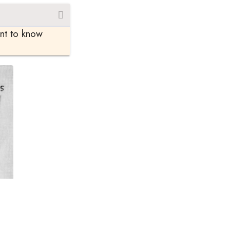
ant to know