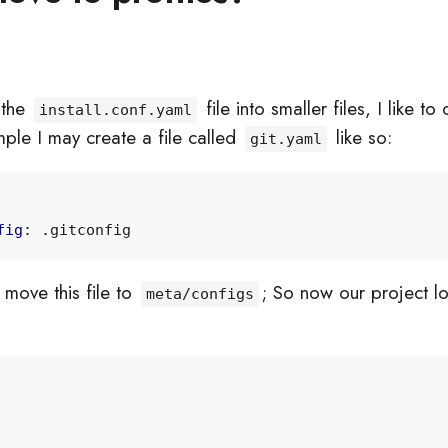
t the
file into smaller files, I like to
install.conf.yaml
mple I may create a file called
like so:
git.yaml
fig
:
.gitconfig
move this file to
; So now our project l
meta/configs