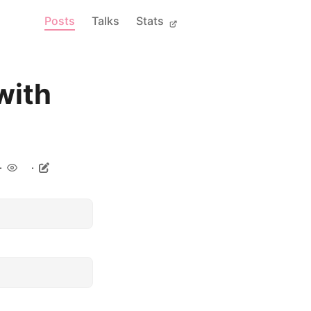
Posts
Talks
Stats
with
.