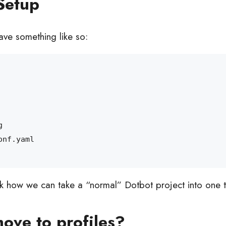
Setup
ve something like so:
ok how we can take a “normal” Dotbot project into one th
ove to profiles?