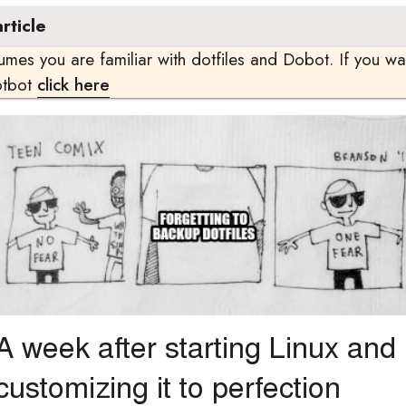
rticle
sumes you are familiar with dotfiles and Dobot. If you w
otbot
click here