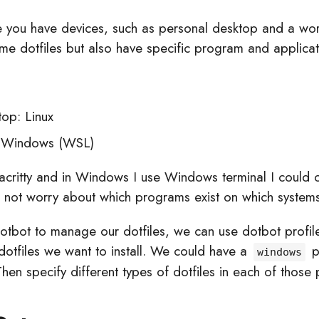
me you have devices, such as personal desktop and a wo
me dotfiles but also have specific program and applicat
top: Linux
 Windows (WSL)
lacritty and in Windows I use Windows terminal I could 
d not worry about which programs exist on which systems
dotbot to manage our dotfiles, we can use dotbot profile
 dotfiles we want to install. We could have a
p
windows
Then specify different types of dotfiles in each of those pr