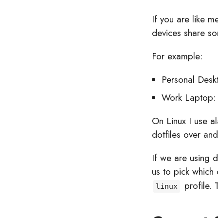
If you are like 
devices share so
For example:
Personal Desk
Work Laptop:
On Linux I use a
dotfiles over an
If we are using 
us to pick which
profile. 
linux