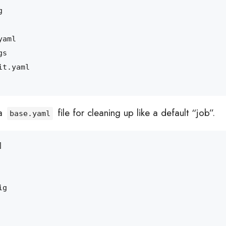
 a
file for cleaning up like a default “job”.
base.yaml
]
ig