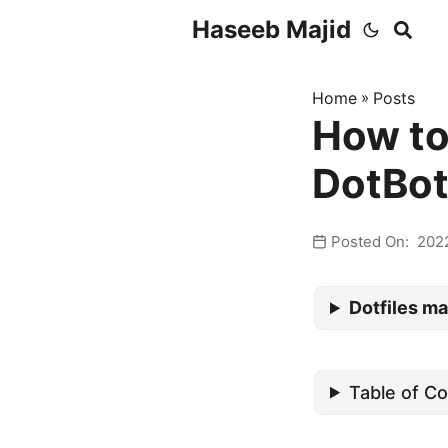
Haseeb Majid
Home
»
Posts
How to
DotBot
Posted On: 202
Dotfiles ma
Table of C