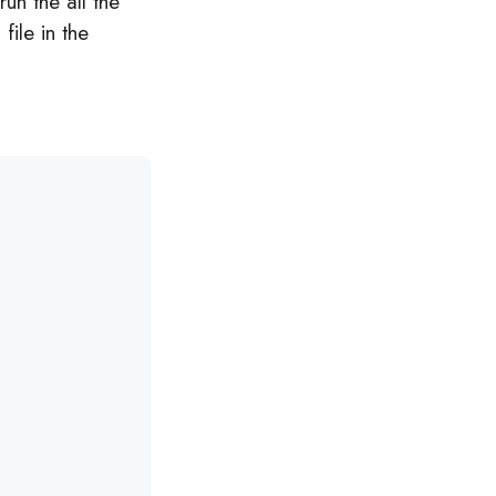
run the all the
 file in the