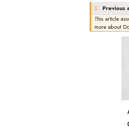
Previous a
This article as
more about D