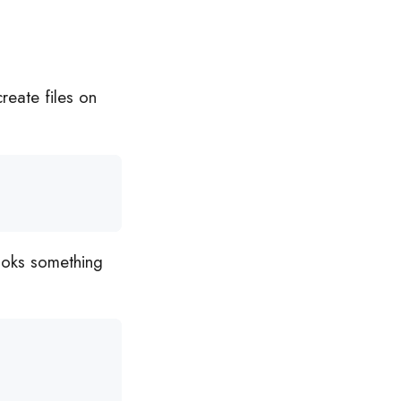
 create files on
ooks something