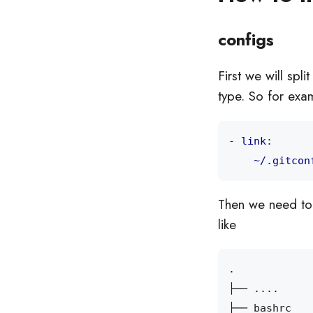
configs
First we will spli
type. So for exa
- 
link
:
~/.gitcon
Then we need to 
like