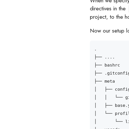
When we specify th
directives in the
project, to the h
Now our setup lo