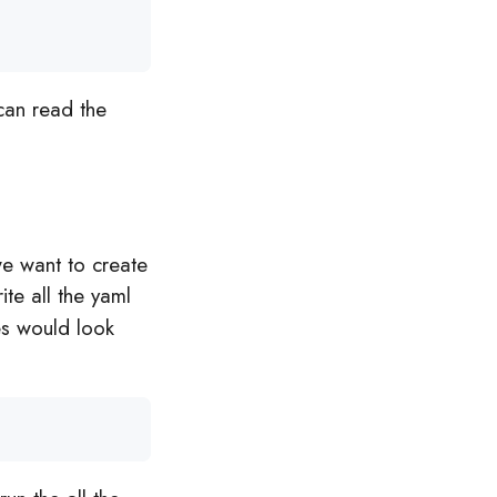
can read the
we want to create
rite all the yaml
les would look