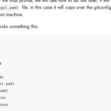
e linux profile, we will see how to do this later, it will 
file. In this case it will copy over the gitconfig
git.yaml
ost machine.
oks something this: