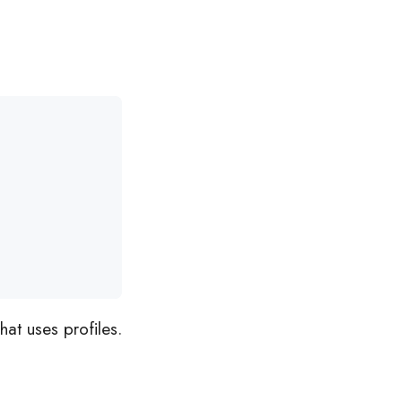
at uses profiles.