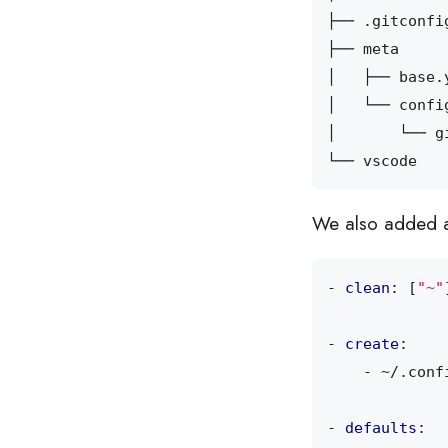
We also added
- 
clean
:
[
"~"
- 
create
:
- 
~/.conf
- 
defaults
: