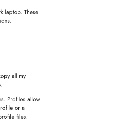
rk laptop. These
ions.
copy all my
.
s. Profiles allow
rofile or a
ofile files.