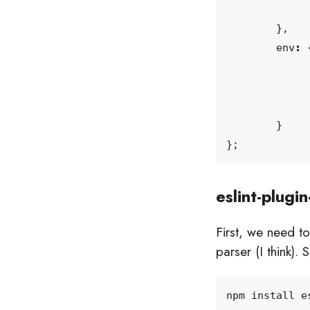
},
env
:
}
};
eslint-plugin
First, we need to
parser (I think).