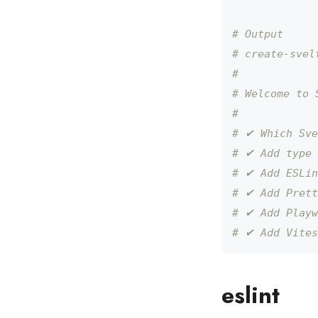
# Output
# create-svel
# 
# Welcome to 
# 
# ✔ Which Sve
# ✔ Add type 
# ✔ Add ESLin
# ✔ Add Prett
# ✔ Add Playw
# ✔ Add Vites
eslint