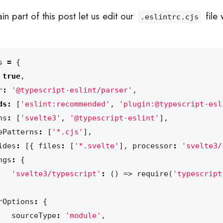
n part of this post let us edit our
file 
.eslintrc.cjs
s
=
{
true
,
r
:
'@typescript-eslint/parser'
,
ds
:
[
'eslint:recommended'
,
'plugin:@typescript-esl
ns
:
[
'svelte3'
,
'@typescript-eslint'
],
ePatterns
:
[
'*.cjs'
],
ides
:
[{
files
:
[
'*.svelte'
],
processor
:
'svelte3/
ngs
:
{
'svelte3/typescript'
:
()
=>
require
(
'typescript
rOptions
:
{
sourceType
:
'module'
,