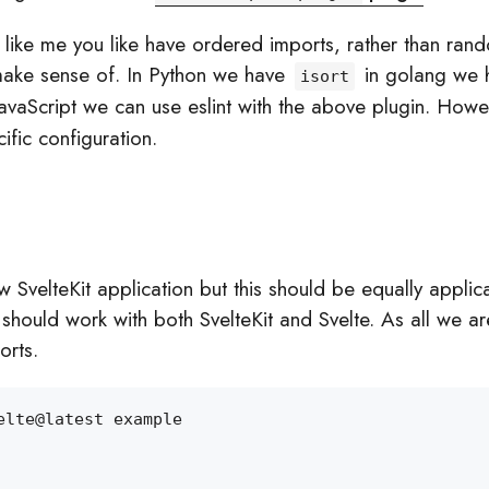
g like me you like have ordered imports, rather than ran
make sense of. In Python we have
in golang we 
isort
 JavaScript we can use eslint with the above plugin. How
fic configuration.
ew SvelteKit application but this should be equally applic
should work with both SvelteKit and Svelte. As all we ar
orts.