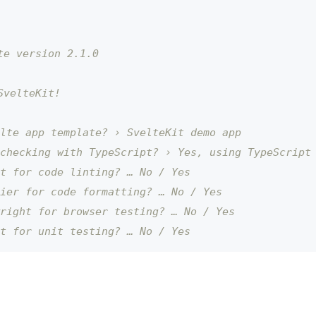
te version 2.1.0
SvelteKit!
lte app template? › SvelteKit demo app
checking with TypeScript? › Yes, using TypeScript
t for code linting? … No / Yes
ier for code formatting? … No / Yes
right for browser testing? … No / Yes
t for unit testing? … No / Yes