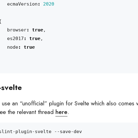
ecmaVersion
:
2020
{
browser
:
true
,
es2017
:
true
,
node
:
true
-svelte
 use an “unofficial” plugin for Svelte which also comes w
 See the relevant thread
here
.