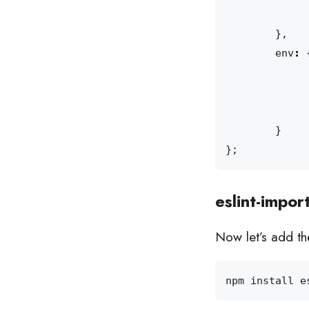
},
env
:
}
};
eslint-impor
Now let’s add the