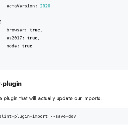
ecmaVersion
:
2020
{
browser
:
true
,
es2017
:
true
,
node
:
true
t-plugin
 plugin that will actually update our imports.