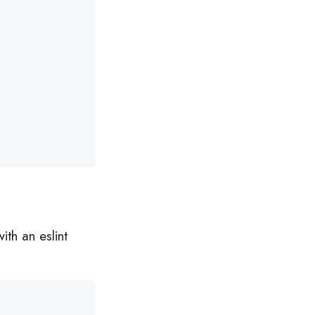
ith an eslint