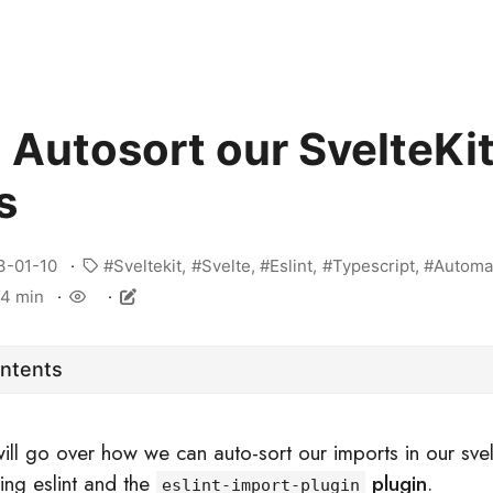
 Autosort our SvelteKi
s
3-01-10
Sveltekit
Svelte
Eslint
Typescript
Automa
4 min
ontents
will go over how we can auto-sort our imports in our svel
sing eslint and the
plugin
.
eslint-import-plugin