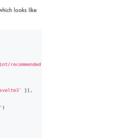
which looks like
int/recommended'
,
'prettier'
],
svelte3'
}],
'
)