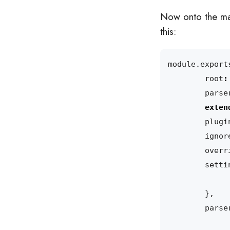
Now onto the mai
this:
module
.
export
root
:
parse
exten
plugi
ignor
overr
setti
},
parse