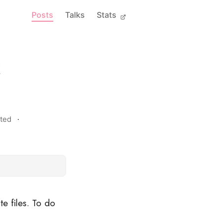
Posts
Talks
Stats
t
ted
te files. To do