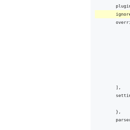
plugi
ignor
overr
],
setti
},
parse