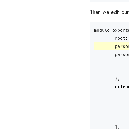
Then we edit our e
module
.
export
root
:
parse
parse
},
exten
],