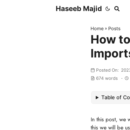
Haseeb Majid
Home
»
Posts
How to
Import
Posted On: 202
674 words
Table of C
In this post, we 
this we will be u