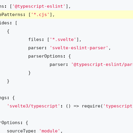
ns
:
[
'@typescript-eslint'
],
ePatterns
:
[
'*.cjs'
],
ides
:
[
{
files
:
[
'*.svelte'
],
parser
:
'svelte-eslint-parser'
,
parserOptions
:
{
parser
:
'@typescript-eslint/par
}
}
ngs
:
{
'svelte3/typescript'
:
()
=>
require
(
'typescript
rOptions
:
{
sourceType
:
'module'
,