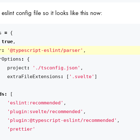
slint config file so it looks like this now:
s
=
{
true
,
r
:
'@typescript-eslint/parser'
,
rOptions
:
{
project
:
'./tsconfig.json'
,
extraFileExtensions
:
[
'.svelte'
]
ds
:
[
'eslint:recommended'
,
'plugin:svelte/recommended'
,
'plugin:@typescript-eslint/recommended'
,
'prettier'