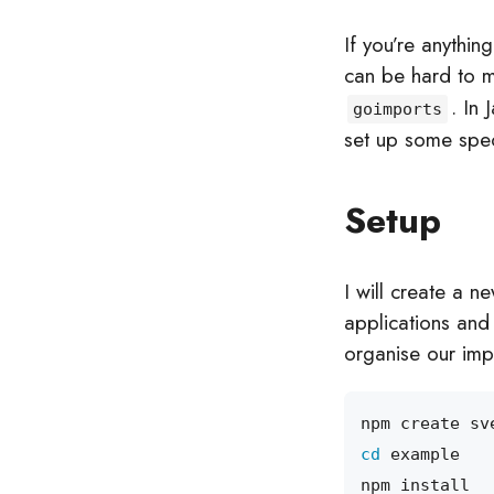
If you’re anythin
can be hard to 
. In
goimports
set up some speci
Setup
I will create a n
applications and 
organise our imp
cd