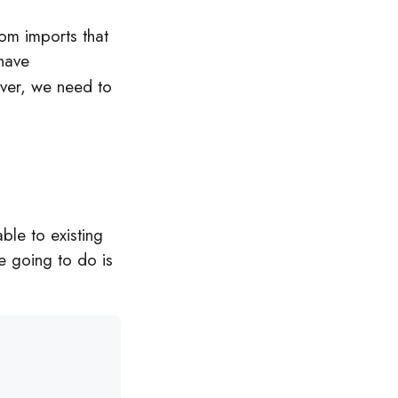
dom imports that
have
ever, we need to
able to existing
e going to do is