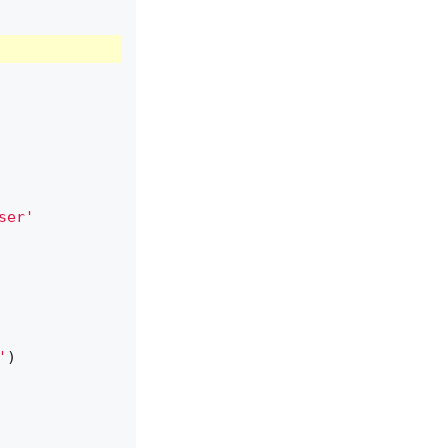
ser'
'
)