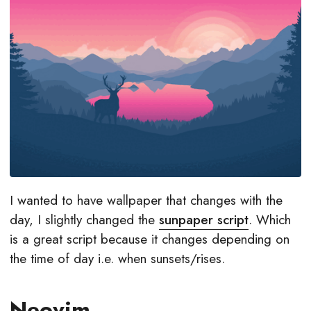
I wanted to have wallpaper that changes with the
day, I slightly changed the
sunpaper script
. Which
is a great script because it changes depending on
the time of day i.e. when sunsets/rises.
Neovim