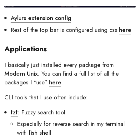
Aylurs extension config
Rest of the top bar is configured using css
here
Applications
I basically just installed every package from
Modern Unix
. You can find a full list of all the
packages I “use”
here
.
CLI tools that I use often include:
fzf
: Fuzzy search tool
Especially for reverse search in my terminal
with
fish shell