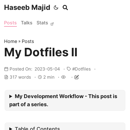
Haseeb Majid
Posts
Talks
Stats
Home
»
Posts
My Dotfiles II
Posted On: 2023-05-04
Dotfiles
317 words
2 min
My Development Workflow - This post is
part of a series.
Table of Contents