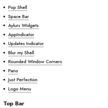
Pop Shell
Space Bar
Aylurs Widgets
AppIndicator
Updates Indicator
Blur my Shell
Rounded Window Corners
Pano
Just Perfection
Logo Menu
Top Bar