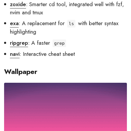
zoxide
: Smarter cd tool, integrated well with fzf,
nvim and tmux
exa
: A replacement for
with better syntax
ls
highlighting
ripgrep
: A faster
grep
navi
: Interactive cheat sheet
Wallpaper