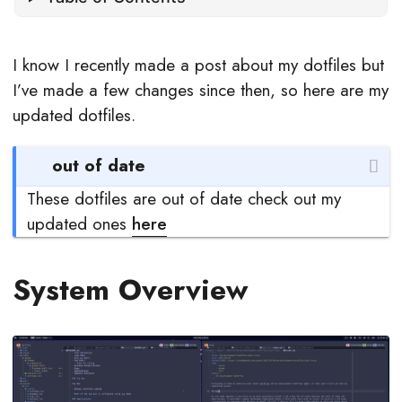
I know I recently made a post about my dotfiles but
I’ve made a few changes since then, so here are my
updated dotfiles.
out of date
These dotfiles are out of date check out my
updated ones
here
System Overview