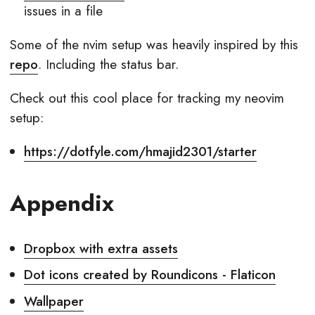
issues in a file
Some of the nvim setup was heavily inspired by this
repo
. Including the status bar.
Check out this cool place for tracking my neovim
setup:
https://dotfyle.com/hmajid2301/starter
Appendix
Dropbox with extra assets
Dot icons created by Roundicons - Flaticon
Wallpaper