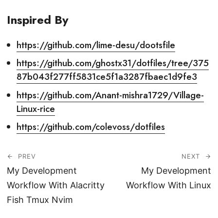
Inspired By
https://github.com/lime-desu/dootsfile
https://github.com/ghostx31/dotfiles/tree/375
87b043f277ff5831ce5f1a3287fbaec1d9fe3
https://github.com/Anant-mishra1729/Village-
Linux-rice
https://github.com/colevoss/dotfiles
PREV
NEXT
My Development
My Development
Workflow With Alacritty
Workflow With Linux
Fish Tmux Nvim