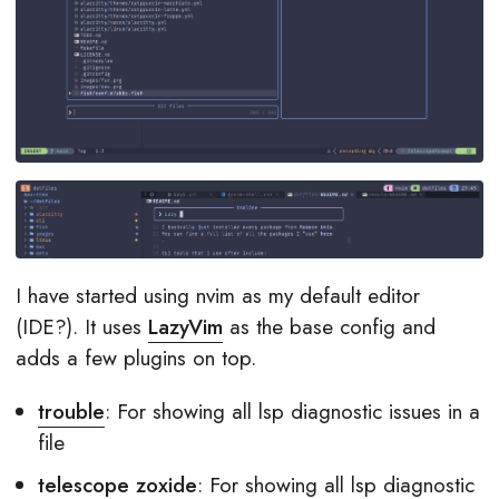
I have started using nvim as my default editor
(IDE?). It uses
LazyVim
as the base config and
adds a few plugins on top.
trouble
: For showing all lsp diagnostic issues in a
file
telescope zoxide
: For showing all lsp diagnostic