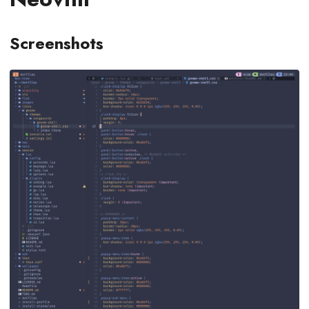
Screenshots