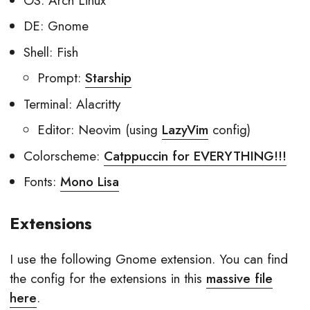
OS: Arch Linux
DE: Gnome
Shell: Fish
Prompt:
Starship
Terminal: Alacritty
Editor: Neovim (using
LazyVim
config)
Colorscheme:
Catppuccin for EVERYTHING!!!
Fonts:
Mono Lisa
Extensions
I use the following Gnome extension. You can find
the config for the extensions in this
massive file
here
.