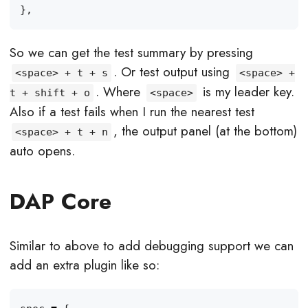
},
So we can get the test summary by pressing
. Or test output using
<space> + t + s
<space> +
. Where
is my leader key.
t + shift + o
<space>
Also if a test fails when I run the nearest test
, the output panel (at the bottom)
<space> + t + n
auto opens.
DAP Core
Similar to above to add debugging support we can
add an extra plugin like so: