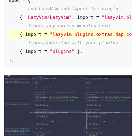
spec
=
{
-- add LazyVim and import its plugins
{
"LazyVim/LazyVim"
,
import
=
"lazyvim.plu
-- import any extras modules here
{
import
=
"lazyvim.plugins.extras.dap.cor
-- import/override with your plugins
{
import
=
"plugins"
},
},