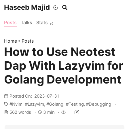
Haseeb Majid
Posts
Talks
Stats
Home
»
Posts
How to Use Neotest
Dap With Lazyvim for
Golang Development
Posted On: 2023-07-31
Nvim
Lazyvim
Golang
Testing
Debugging
562 words
3 min