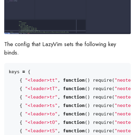
The config that LazyVim sets the following key
binds.
keys
=
{
{
"<leader>tt"
,
function
()
require
(
"neotes
{
"<leader>tT"
,
function
()
require
(
"neotes
{
"<leader>tr"
,
function
()
require
(
"neotes
{
"<leader>ts"
,
function
()
require
(
"neotes
{
"<leader>to"
,
function
()
require
(
"neotes
{
"<leader>tO"
,
function
()
require
(
"neotes
{
"<leader>tS"
,
function
()
require
(
"neotes