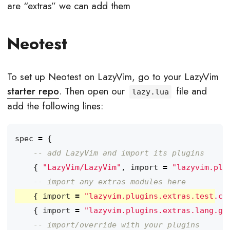
are “extras” we can add them
Neotest
To set up Neotest on LazyVim, go to your LazyVim
starter repo
. Then open our
file and
lazy.lua
add the following lines:
spec
=
{
-- add LazyVim and import its plugins
{
"LazyVim/LazyVim"
,
import
=
"lazyvim.plu
-- import any extras modules here
{
import
=
"lazyvim.plugins.extras.test.co
{
import
=
"lazyvim.plugins.extras.lang.go
-- import/override with your plugins