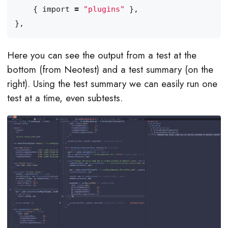
{
import
=
"plugins"
},
},
Here you can see the output from a test at the
bottom (from Neotest) and a test summary (on the
right). Using the test summary we can easily run one
test at a time, even subtests.