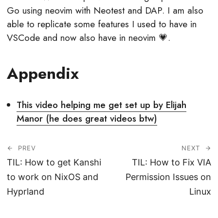
Go using neovim with Neotest and DAP. I am also
able to replicate some features I used to have in
VSCode and now also have in neovim 💗.
Appendix
This video helping me get set up by Elijah
Manor (he does great videos btw)
PREV
NEXT
TIL: How to get Kanshi
TIL: How to Fix VIA
to work on NixOS and
Permission Issues on
Hyprland
Linux