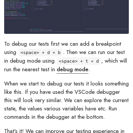
To debug our tests first we can add a breakpoint
using
. Then we can run our test
<space> + d + b
in debug mode using
, which will
<space> + t + d
run the nearest test in
debug mode
.
When we start to debug our tests it looks something
like this. If you have used the VSCode debugger
this will look very similar. We can explore the current
state, the values various variables have etc. Run
commands in the debugger at the bottom.
That’s it! We can improve our testing experience in