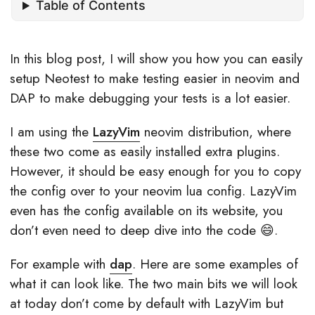
Table of Contents
In this blog post, I will show you how you can easily
setup Neotest to make testing easier in neovim and
DAP to make debugging your tests is a lot easier.
I am using the
LazyVim
neovim distribution, where
these two come as easily installed extra plugins.
However, it should be easy enough for you to copy
the config over to your neovim lua config. LazyVim
even has the config available on its website, you
don’t even need to deep dive into the code 😄.
For example with
dap
. Here are some examples of
what it can look like. The two main bits we will look
at today don’t come by default with LazyVim but