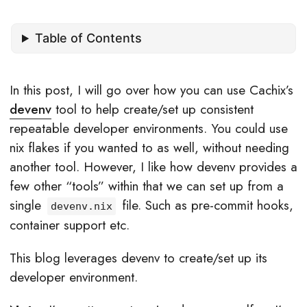
Table of Contents
In this post, I will go over how you can use Cachix’s
devenv
tool to help create/set up consistent
repeatable developer environments. You could use
nix flakes if you wanted to as well, without needing
another tool. However, I like how devenv provides a
few other “tools” within that we can set up from a
single
file. Such as pre-commit hooks,
devenv.nix
container support etc.
This blog leverages devenv to create/set up its
developer environment.