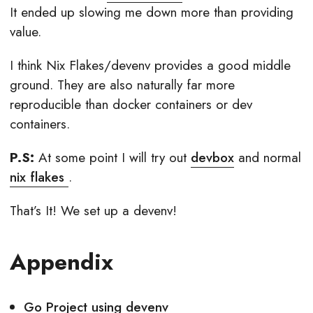
It ended up slowing me down more than providing
value.
I think Nix Flakes/devenv provides a good middle
ground. They are also naturally far more
reproducible than docker containers or dev
containers.
P.S:
At some point I will try out
devbox
and normal
nix flakes
.
That’s It! We set up a devenv!
Appendix
Go Project using devenv