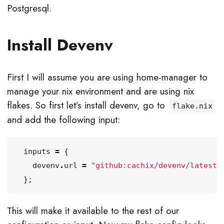
Postgresql.
Install Devenv
First I will assume you are using home-manager to
manage your nix environment and are using nix
flakes. So first let’s install devenv, go to
flake.nix
and add the following input:
inputs
=
{
devenv
.
url
=
"github:cachix/devenv/latest"
};
This will make it available to the rest of our