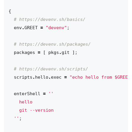
{
# https://devenv.sh/basics/
env
.
GREET
=
"devenv"
;
# https://devenv.sh/packages/
packages
=
[
pkgs
.
git
];
# https://devenv.sh/scripts/
scripts
.
hello
.
exec
=
"echo hello from $GREET
enterShell
=
  ''
;