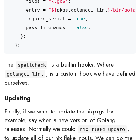
files
=
"
\.
go$"
;
entry
=
"
${
pkgs
.
golangci-lint
}
/bin/golan
require_serial
=
true
;
pass_filenames
=
false
;
};
};
The
is a
builtin hooks
. Where
spellcheck
, is a custom hook we have defined
golangci-lint
ourselves.
Updating
Finally, if we want to update the nixpkgs for
example, say when a new version of Golang
releases. Normally we could
,
nix flake update
to update all of our nix flake inputs. We can do the