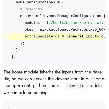
homeConfigurations
=
{
# Desktops
mesmer
=
lib
.
homeManagerConfiguration
{
modules
=
[
./hosts/mesmer/home.nix
];
pkgs
=
nixpkgs
.
legacyPackages
.
x86_64-l
extraSpecialArgs
=
{
inherit
inputs
out
};
};
};
The home module inherits the inputs from the flake
file, so we can access the devenv input in our home-
manager config. Then in in our
module
home.nix
we can add something:
{