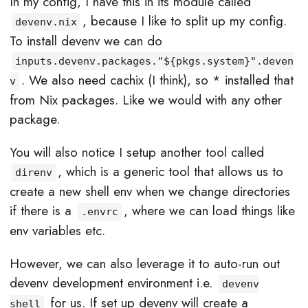
In my config, I have this in its module called
, because I like to split up my config.
devenv.nix
To install devenv we can do
inputs.devenv.packages."${pkgs.system}".deven
. We also need cachix (I think), so * installed that
v
from Nix packages. Like we would with any other
package.
You will also notice I setup another tool called
, which is a generic tool that allows us to
direnv
create a new shell env when we change directories
if there is a
, where we can load things like
.envrc
env variables etc.
However, we can also leverage it to auto-run out
devenv development environment i.e.
devenv
for us. If set up devenv will create a
shell