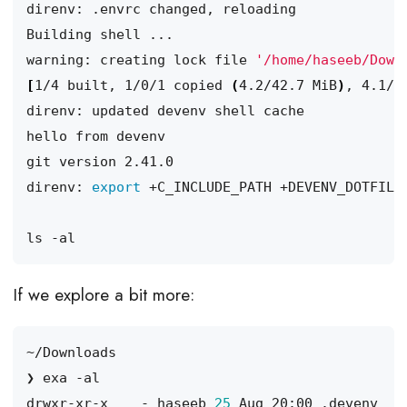
warning: creating lock file 
'/home/haseeb/Down
[
1/4 built, 1/0/1 copied 
(
4.2/42.7 MiB
)
, 4.1/4
direnv: 
export
If we explore a bit more:
drwxr-xr-x    - haseeb 
25