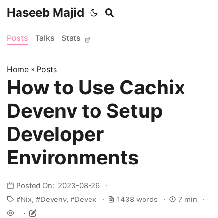
Haseeb Majid
Posts
Talks
Stats
Home
»
Posts
How to Use Cachix
Devenv to Setup
Developer
Environments
Posted On: 2023-08-26
Nix
Devenv
Devex
1438 words
7 min