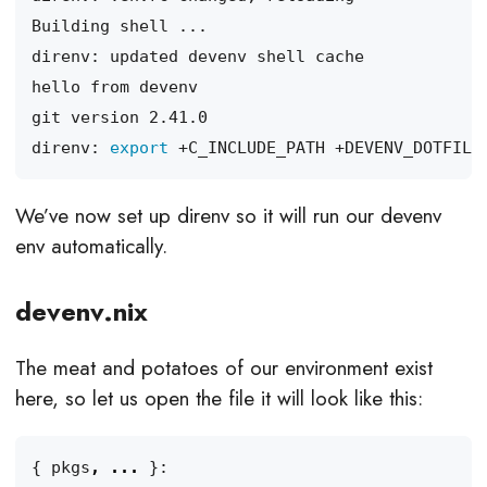
direnv: 
export
We’ve now set up direnv so it will run our devenv
env automatically.
devenv.nix
The meat and potatoes of our environment exist
here, so let us open the file it will look like this:
{
pkgs
,
...
}: