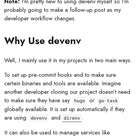
Note:
I’m pretty new to using devenv myself so I’m
probably going to make a follow-up post as my
developer workflow changes.
Why Use devenv
Well, I mainly use it in my projects in two main ways.
To set up pre-commit hooks and to make sure
certain binaries and tools are available. Imagine
another developer cloning our project doesn’t need
to make sure they have say
or
hugo
go-task
globally available. It is set up automatically if they
are using
and
.
devenv
direnv
It can also be used to manage services like