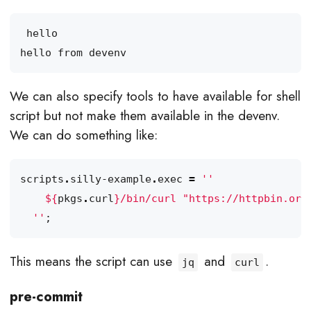
We can also specify tools to have available for shell
script but not make them available in the devenv.
We can do something like:
scripts
.
silly-example
.
exec
=
${
pkgs
.
curl
}
/bin/curl "https://httpbin.org
  ''
;
This means the script can use
and
.
jq
curl
pre-commit