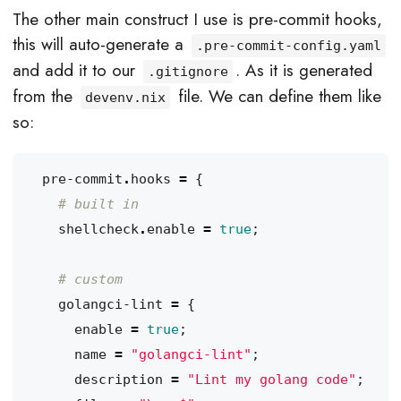
The other main construct I use is pre-commit hooks,
this will auto-generate a
.pre-commit-config.yaml
and add it to our
. As it is generated
.gitignore
from the
file. We can define them like
devenv.nix
so:
pre-commit
.
hooks
=
{
# built in
shellcheck
.
enable
=
true
;
# custom
golangci-lint
=
{
enable
=
true
;
name
=
"golangci-lint"
;
description
=
"Lint my golang code"
;