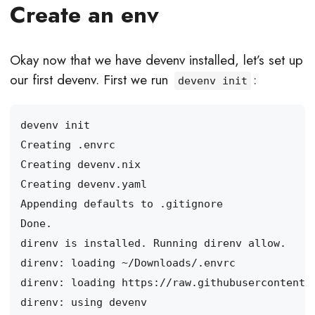
Create an env
Okay now that we have devenv installed, let’s set up
our first devenv. First we run
:
devenv init
direnv: loading https://raw.githubusercontent.