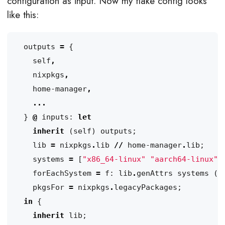
configuration as input. Now my flake config looks
like this:
outputs
=
{
self
,
nixpkgs
,
home-manager
,
...
}
@
inputs
:
let
inherit
(
self
)
outputs
;
lib
=
nixpkgs
.
lib
//
home-manager
.
lib
;
systems
=
[
"x86_64-linux"
"aarch64-linux"
]
forEachSystem
=
f
:
lib
.
genAttrs
systems
(
s
pkgsFor
=
nixpkgs
.
legacyPackages
;
in
{
inherit
lib
;