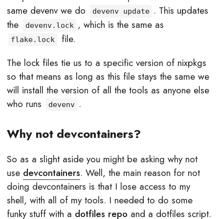
same devenv we do
. This updates
devenv update
the
, which is the same as
devenv.lock
file.
flake.lock
The lock files tie us to a specific version of nixpkgs
so that means as long as this file stays the same we
will install the version of all the tools as anyone else
who runs
.
devenv
Why not devcontainers?
So as a slight aside you might be asking why not
use
devcontainers
. Well, the main reason for not
doing devcontainers is that I lose access to my
shell, with all of my tools. I needed to do some
funky stuff with a
dotfiles repo
and a dotfiles script.