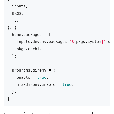
inputs
,
pkgs
,
...
}:
{
home
.
packages
=
[
inputs
.
devenv
.
packages
.
"
${
pkgs
.
system
}
"
.
de
pkgs
.
cachix
];
programs
.
direnv
=
{
enable
=
true
;
nix-direnv
.
enable
=
true
;
};
}