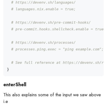
# https://devenv.sh/languages/
# languages.nix.enable = true;
# https://devenv.sh/pre-commit-hooks/
# pre-commit.hooks.shellcheck.enable = true;
# https://devenv.sh/processes/
# processes.ping.exec = "ping example.com";
# See full reference at https://devenv.sh/re
}
enterShell
This also explains some of the input we saw above
i.e