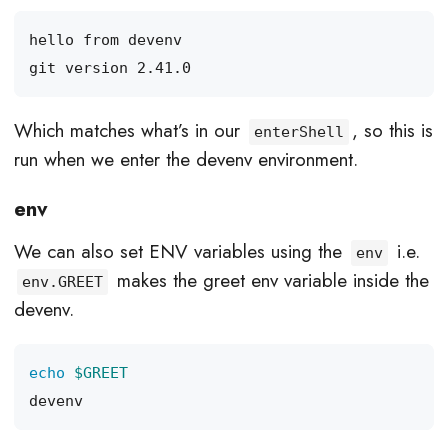
Which matches what’s in our
, so this is
enterShell
run when we enter the devenv environment.
env
We can also set ENV variables using the
i.e.
env
makes the greet env variable inside the
env.GREET
devenv.
echo
$GREET