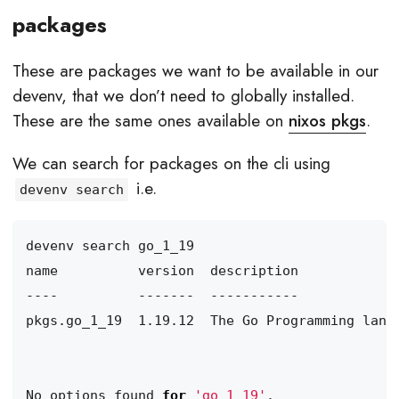
packages
These are packages we want to be available in our
devenv, that we don’t need to globally installed.
These are the same ones available on
nixos pkgs
.
We can search for packages on the cli using
i.e.
devenv search
No options found 
for
'go_1_19'