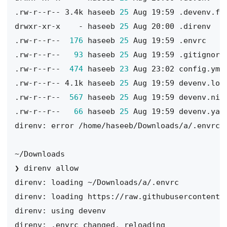
.rw-r--r-- 3.4k haseeb 
25
drwxr-xr-x    - haseeb 
25
.rw-r--r--  
176
 haseeb 
25
.rw-r--r--   
93
 haseeb 
25
.rw-r--r--  
474
 haseeb 
23
.rw-r--r-- 4.1k haseeb 
25
.rw-r--r--  
567
 haseeb 
25
.rw-r--r--   
66
 haseeb 
25
direnv: error /home/haseeb/Downloads/a/.envrc 
direnv: loading https://raw.githubusercontent.