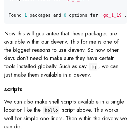
Found 
1
 packages and 
0
 options 
for
'go_1_19'
Now this will guarantee that these packages are
available within our devenv. This for me is one of
the biggest reasons to use devenv. So now other
devs don’t need to make sure they have certain
tools installed globally. Such as say
, we can
jq
just make them available in a devenv.
scripts
We can also make shell scripts available in a single
location like the
script above. This works
hello
well for simple one-liners. Then within the devenv we
can do: