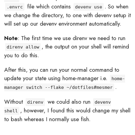
file which contains
. So when
.envrc
devenv use
we change the directory, to one with devenv setup it
will set up our devenv environment automatically.
Note
: The first time we use direnv we need to run
, the output on your shell will remind
direnv allow
you to do this.
After this, you can run your normal command to
update your state using home-manager i.e.
home-
.
manager switch --flake ~/dotfiles#mesmer
Without
we could also run
direnv
devenv
, however, I found this would change my shell
shell
to bash whereas I normally use fish.