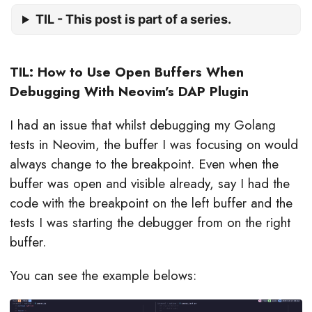
TIL - This post is part of a series.
TIL: How to Use Open Buffers When
Debugging With Neovim’s DAP Plugin
I had an issue that whilst debugging my Golang
tests in Neovim, the buffer I was focusing on would
always change to the breakpoint. Even when the
buffer was open and visible already, say I had the
code with the breakpoint on the left buffer and the
tests I was starting the debugger from on the right
buffer.
You can see the example belows: