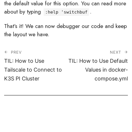
the default value for this option. You can read more
about by typing
.
:help 'switchbuf
That’s it! We can now debugger our code and keep
the layout we have.
PREV
NEXT
TIL: How to Use
TIL: How to Use Default
Tailscale to Connect to
Values in docker-
K3S PI Cluster
compose.yml
© 2026
Haseeb Majid
CC BY-SA