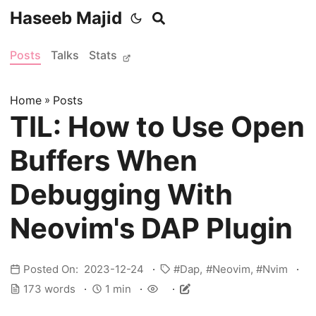
Haseeb Majid
Posts
Talks
Stats
Home
»
Posts
TIL: How to Use Open
Buffers When
Debugging With
Neovim's DAP Plugin
Posted On: 2023-12-24
Dap
Neovim
Nvim
173 words
1 min