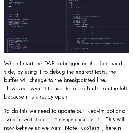
When I start the DAP debugger on the right hand
side, by using it to debug the nearest tests, the
buffer will change to the breakpointed line.
However I want it to use the open buffer on the left
because it is already open.
To do this we need to update our Neovim options:
. This will
vim.o.switchbuf = "useopen,uselast"
now behave as we want. Note
, here is
uselast