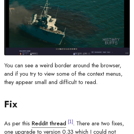
You can see a weird border around the browser,
and if you try to view some of the context menus,
they appear small and difficult to read.
Fix
1
As per this
Reddit thread
. There are two fixes,
one upgrade to version 0.33 which I could not