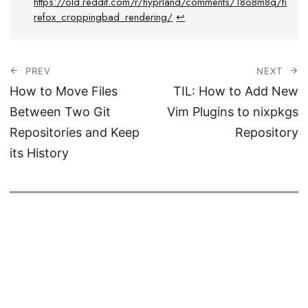
https://old.reddit.com/r/hyprland/comments/18o8m8q/fi
refox_croppingbad_rendering/
↩︎
PREV
NEXT
How to Move Files
TIL: How to Add New
Between Two Git
Vim Plugins to nixpkgs
Repositories and Keep
Repository
its History
© 2026
Haseeb Majid
CC BY-SA
Powered by
Hugo
&
PaperModX.
Analytics by
Goatcounter.