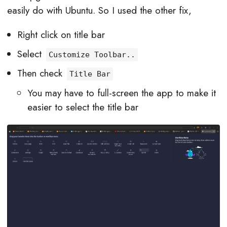
easily do with Ubuntu. So I used the other fix,
Right click on title bar
Select
Customize Toolbar..
Then check
Title Bar
You may have to full-screen the app to make it
easier to select the title bar