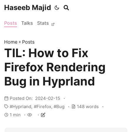
Haseeb Majid
Posts
Talks
Stats
Home
»
Posts
TIL: How to Fix
Firefox Rendering
Bug in Hyprland
Posted On: 2024-02-15
Hyprland
Firefox
Bug
148 words
1 min