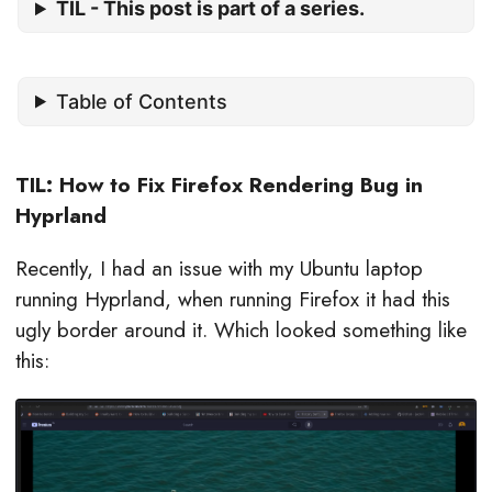
TIL - This post is part of a series.
Table of Contents
TIL: How to Fix Firefox Rendering Bug in
Hyprland
Recently, I had an issue with my Ubuntu laptop
running Hyprland, when running Firefox it had this
ugly border around it. Which looked something like
this: