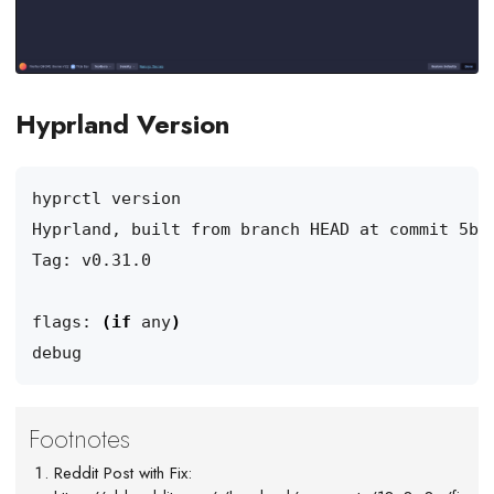
Hyprland Version
Hyprland, built from branch HEAD at commit 5b8
flags: 
(
if
 any
)
Reddit Post with Fix: