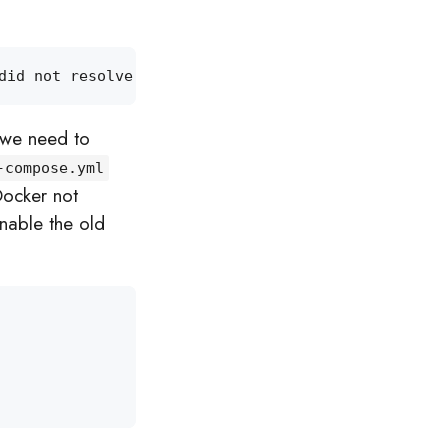
did not resolve to an 
alias
 and no unqualified-sea
 we need to
-compose.yml
Docker not
enable the old