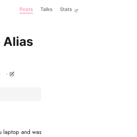
Posts
Talks
Stats
 Alias
u laptop and was