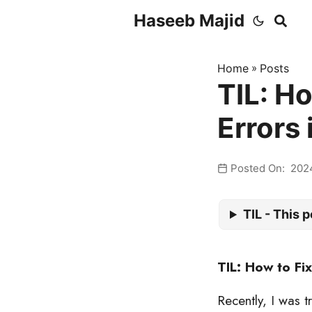
Haseeb Majid
Home
»
Posts
TIL: Ho
Errors
Posted On: 202
TIL - This p
TIL: How to Fi
Recently, I was 