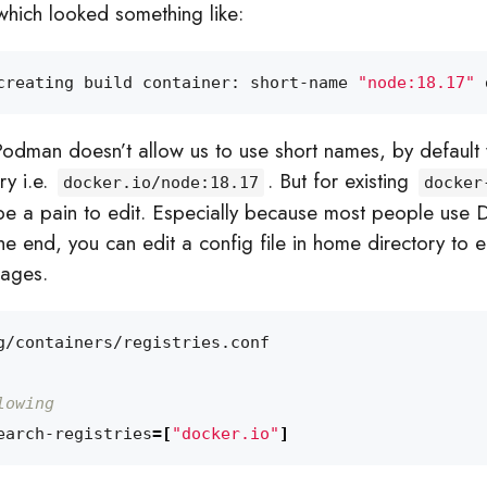
which looked something like:
creating build container: short-name 
"node:18.17"
 
Podman doesn’t allow us to use short names, by default
ry i.e.
. But for existing
docker.io/node:18.17
docker
d be a pain to edit. Especially because most people use 
he end, you can edit a config file in home directory to 
mages.
lowing
earch-registries
=[
"docker.io"
]