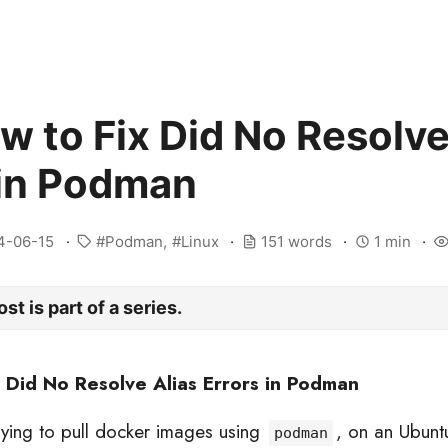
w to Fix Did No Resolve
 in Podman
4-06-15
Podman
Linux
151 words
1 min
ost is part of a series.
x Did No Resolve Alias Errors in Podman
trying to pull docker images using
, on an Ubunt
podman