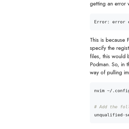
getting an error 
Error: error 
This is because 
specify the regist
files, this woul
Podman. So, in t
way of pulling i
# Add the fol
unqualified-s