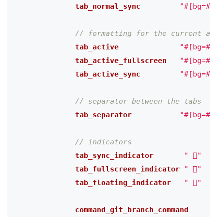
              tab_normal_sync
"#[bg=#$
              tab_active
"#[bg=#$
              tab_active_fullscreen
"#[bg=#$
              tab_active_sync
"#[bg=#$
              tab_separator
"#[bg=#$
              tab_sync_indicator
" "
              tab_fullscreen_indicator
" 󰊓"
              tab_floating_indicator
" 󰹙"
              command_git_branch_command
"