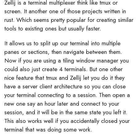
Zellij is a terminal multiplexer think like tmux or
screen. It another one of those projects written in
rust. Which seems pretty popular for creating similar
tools to existing ones but usually faster.
It allows us to split up our terminal into multiple
panes or sections, then navigate between them.
Now if you are using a tiling window manager you
could also just create 4 terminals. But one other
nice feature that tmux and Zellij let you do it they
have a server client architecture so you can close
your terminal connecting to a session. Then open a
new one say an hour later and connect to your
session, and it will be in the same state you left it.
This also works well if you accidentally closed your
terminal that was doing some work.