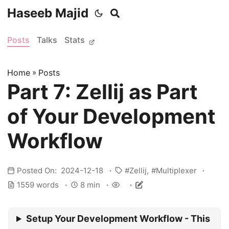
Haseeb Majid
Posts
Talks
Stats
Home
»
Posts
Part 7: Zellij as Part
of Your Development
Workflow
Posted On: 2024-12-18
Zellij
Multiplexer
1559 words
8 min
Setup Your Development Workflow - This