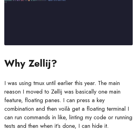
Why Zellij?
I was using tmux until earlier this year. The main
reason I moved to Zellij was basically one main
feature, floating panes. I can press a key
combination and then voilà get a floating terminal I
can run commands in like, linting my code or running
tests and then when it’s done, I can hide it.