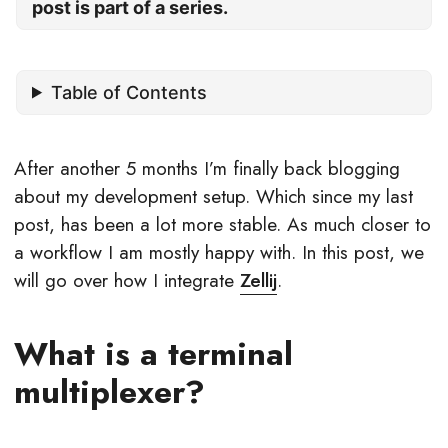
post is part of a series.
Table of Contents
After another 5 months I’m finally back blogging
about my development setup. Which since my last
post, has been a lot more stable. As much closer to
a workflow I am mostly happy with. In this post, we
will go over how I integrate
Zellij
.
What is a terminal
multiplexer?