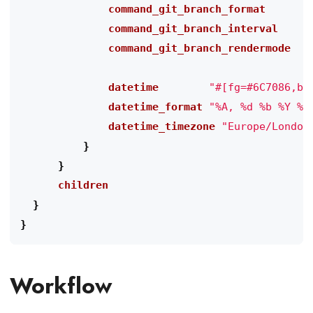
              command_git_branch_format
"
              command_git_branch_interval
"
              command_git_branch_rendermode
"
              datetime
"#[fg=#6C7086,bo
              datetime_format
"%A, %d %b %Y %H
              datetime_timezone
"Europe/London
}
}
      children
}
}
Workflow