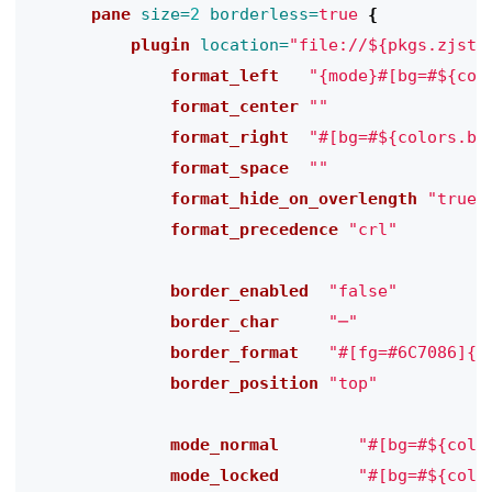
      pane
size=
2
borderless=
true
{
          plugin
location=
"file://${pkgs.zjsta
              format_left
"{mode}#[bg=#${col
              format_center
""
              format_right
"#[bg=#${colors.ba
              format_space
""
              format_hide_on_overlength
"true"
              format_precedence
"crl"
              border_enabled
"false"
              border_char
"─"
              border_format
"#[fg=#6C7086]{c
              border_position
"top"
              mode_normal
"#[bg=#${colo
              mode_locked
"#[bg=#${colo