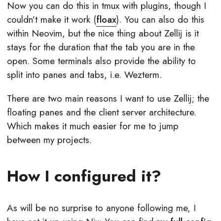
Now you can do this in tmux with plugins, though I
couldn’t make it work (
floax
). You can also do this
within Neovim, but the nice thing about Zellij is it
stays for the duration that the tab you are in the
open. Some terminals also provide the ability to
split into panes and tabs, i.e. Wezterm.
There are two main reasons I want to use Zellij; the
floating panes and the client server architecture.
Which makes it much easier for me to jump
between my projects.
How I configured it?
As will be no surprise to anyone following me, I