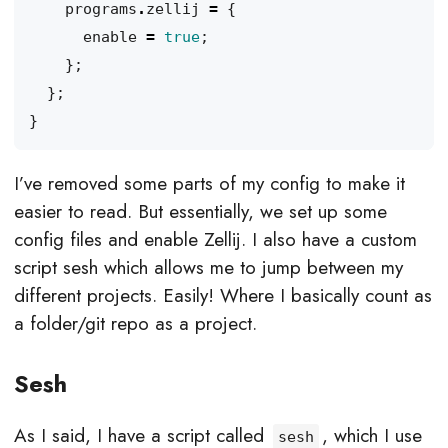
programs
.
zellij
=
{
enable
=
true
;
};
};
}
I’ve removed some parts of my config to make it
easier to read. But essentially, we set up some
config files and enable Zellij. I also have a custom
script sesh which allows me to jump between my
different projects. Easily! Where I basically count as
a folder/git repo as a project.
Sesh
As I said, I have a script called
, which I use
sesh