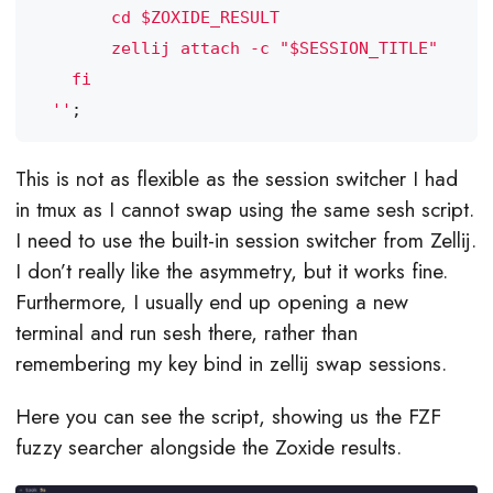
  ''
;
This is not as flexible as the session switcher I had
in tmux as I cannot swap using the same sesh script.
I need to use the built-in session switcher from Zellij.
I don’t really like the asymmetry, but it works fine.
Furthermore, I usually end up opening a new
terminal and run sesh there, rather than
remembering my key bind in zellij swap sessions.
Here you can see the script, showing us the FZF
fuzzy searcher alongside the Zoxide results.