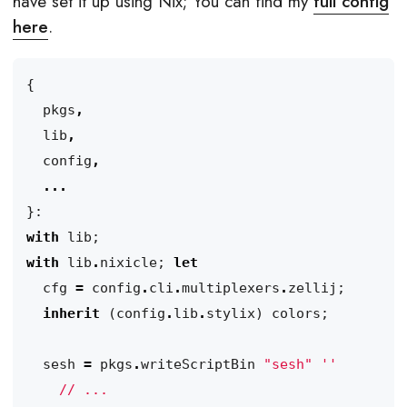
have set it up using Nix; You can find my
full config
here
.
{
pkgs
,
lib
,
config
,
...
}:
with
lib
;
with
lib
.
nixicle
;
let
cfg
=
config
.
cli
.
multiplexers
.
zellij
;
inherit
(
config
.
lib
.
stylix
)
colors
;
sesh
=
pkgs
.
writeScriptBin
"sesh"