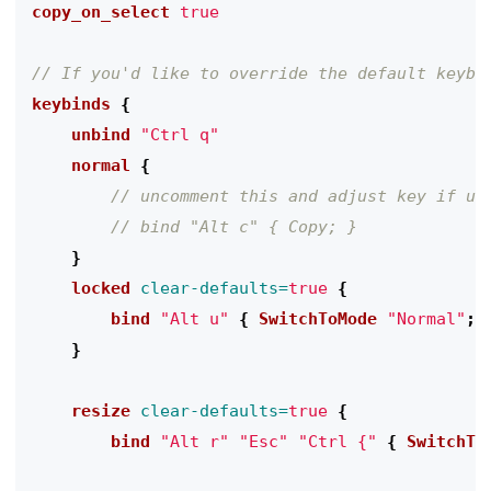
copy_on_select
true
keybinds
{
    unbind
"Ctrl q"
    normal
{
}
    locked
clear-defaults=
true
{
        bind
"Alt u"
{
 SwitchToMode
"Normal"
;
}
    resize
clear-defaults=
true
{
        bind
"Alt r"
"Esc"
"Ctrl {"
{
 SwitchTo