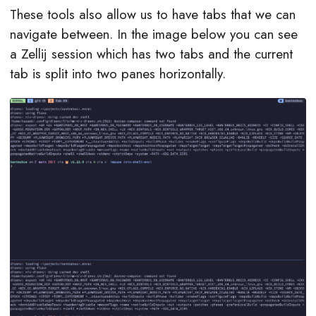
These tools also allow us to have tabs that we can
navigate between. In the image below you can see
a Zellij session which has two tabs and the current
tab is split into two panes horizontally.