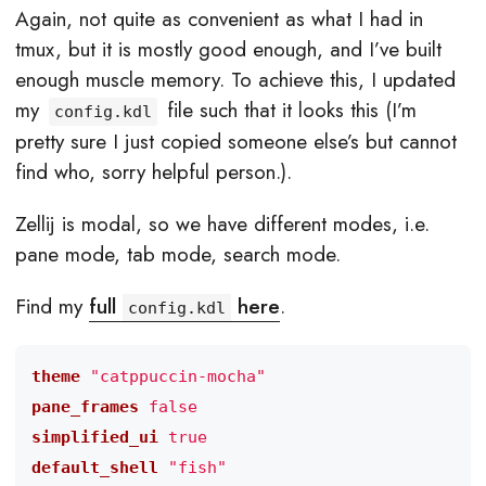
Again, not quite as convenient as what I had in
tmux, but it is mostly good enough, and I’ve built
enough muscle memory. To achieve this, I updated
my
file such that it looks this (I’m
config.kdl
pretty sure I just copied someone else’s but cannot
find who, sorry helpful person.).
Zellij is modal, so we have different modes, i.e.
pane mode, tab mode, search mode.
Find my
full
here
.
config.kdl
theme
"catppuccin-mocha"
pane_frames
false
simplified_ui
true
default_shell
"fish"