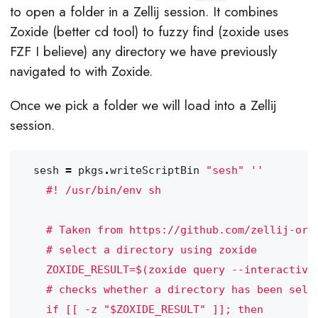
to open a folder in a Zellij session. It combines
Zoxide (better cd tool) to fuzzy find (zoxide uses
FZF I believe) any directory we have previously
navigated to with Zoxide.
Once we pick a folder we will load into a Zellij
session.
sesh
=
pkgs
.
writeScriptBin
"sesh"