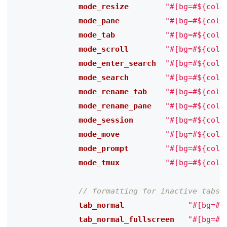
              mode_resize
"#[bg=#${colo
              mode_pane
"#[bg=#${colo
              mode_tab
"#[bg=#${colo
              mode_scroll
"#[bg=#${colo
              mode_enter_search
"#[bg=#${colo
              mode_search
"#[bg=#${colo
              mode_rename_tab
"#[bg=#${colo
              mode_rename_pane
"#[bg=#${colo
              mode_session
"#[bg=#${colo
              mode_move
"#[bg=#${colo
              mode_prompt
"#[bg=#${colo
              mode_tmux
"#[bg=#${colo
              tab_normal
"#[bg=#$
              tab_normal_fullscreen
"#[bg=#$