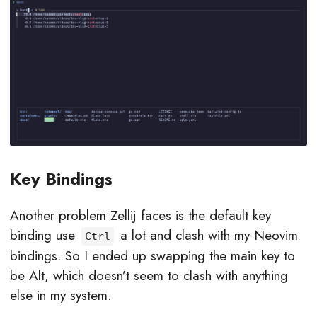
Key Bindings
Another problem Zellij faces is the default key
binding use
a lot and clash with my Neovim
Ctrl
bindings. So I ended up swapping the main key to
be Alt, which doesn’t seem to clash with anything
else in my system.