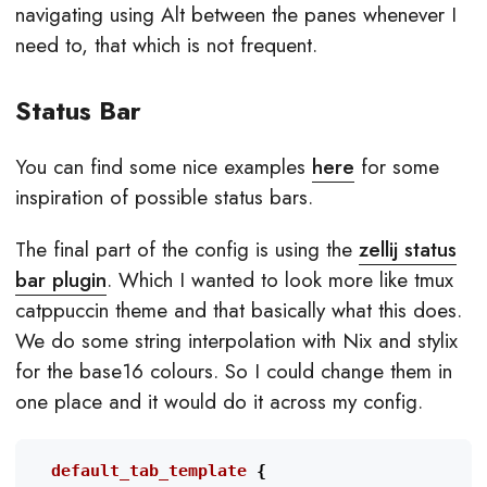
navigating using Alt between the panes whenever I
need to, that which is not frequent.
Status Bar
You can find some nice examples
here
for some
inspiration of possible status bars.
The final part of the config is using the
zellij status
bar plugin
. Which I wanted to look more like tmux
catppuccin theme and that basically what this does.
We do some string interpolation with Nix and stylix
for the base16 colours. So I could change them in
one place and it would do it across my config.
  default_tab_template
{