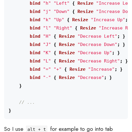
        bind
"h"
"Left"
{
 Resize
"Increase Lef
        bind
"j"
"Down"
{
 Resize
"Increase Dow
        bind
"k"
"Up"
{
 Resize
"Increase Up"
;
        bind
"l"
"Right"
{
 Resize
"Increase Ri
        bind
"H"
{
 Resize
"Decrease Left"
;
}
        bind
"J"
{
 Resize
"Decrease Down"
;
}
        bind
"K"
{
 Resize
"Decrease Up"
;
}
        bind
"L"
{
 Resize
"Decrease Right"
;
}
        bind
"="
"+"
{
 Resize
"Increase"
;
}
        bind
"-"
{
 Resize
"Decrease"
;
}
}
}
So I use
for example to go into tab
alt + t