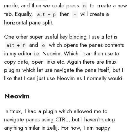
mode, and then we could press
to create a new
n
tab. Equally,
then
will create a
alt + p
-
horizontal pane split.
One other super useful key binding I use a lot is
and
which opens the panes contents
alt + f
e
in my editor i.e. Neovim. Which I can then use to
copy data, open links etc. Again there are tmux
plugins which let use navigate the pane itself, but I
like that I can just use Neovim as I normally would.
Neovim
In tmux, I had a plugin which allowed me to
navigate panes using CTRL, but I haven’t setup
anything similar in zellij. For now, I am happy