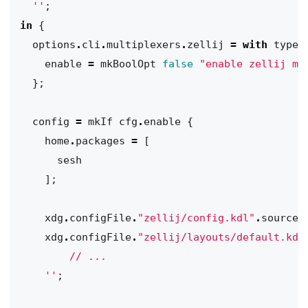
  ''
;
in
{
options
.
cli
.
multiplexers
.
zellij
=
with
types
enable
=
mkBoolOpt
false
"enable zellij mu
};
config
=
mkIf
cfg
.
enable
{
home
.
packages
=
[
sesh
];
xdg
.
configFile
.
"zellij/config.kdl"
.
source
xdg
.
configFile
.
"zellij/layouts/default.kdl
    ''
;