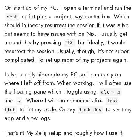
On start up of my PC, I open a terminal and run the
script pick a project, say banter bus. Which
sesh
should in theory resurrect the session if it was alive
but seems to have issues with on Nix. I usually get
around this by pressing
but ideally, it would
ESC
resurrect the session. Usually, though, It’s not super
complicated. To set up most of my projects again.
I also usually hibernate my PC so I can carry on
where I left off from. When working, I will often use
the floating pane which I toggle using
alt + p
and
. Where I will run commands like
w
task
to lint my code. Or say
to start my
lint
task dev
app and view logs.
That’s it! My Zellij setup and roughly how I use it.