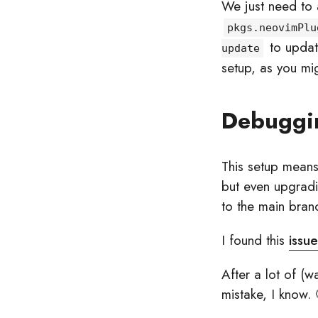
We just need to
pkgs.neovimPlu
to updat
update
setup, as you mi
Debuggi
This setup means 
but even upgradin
to the main bran
I found this
issue
After a lot of (w
mistake, I know. 