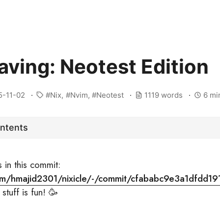
aving: Neotest Edition
5-11-02
Nix
Nvim
Neotest
1119 words
6 mi
ontents
s in this commit:
.com/hmajid2301/nixicle/-/commit/cfababc9e3a1dfdd1
stuff is fun! 🥳