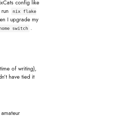
ixCats config like
t run
nix flake
hen I upgrade my
.
home switch
time of writing),
’t have tied it
 amateur