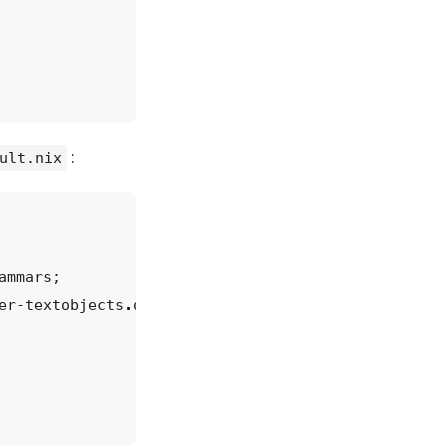
:
ult.nix
ammars
;
er-textobjects
.
overrideAttrs
(
old
:
{