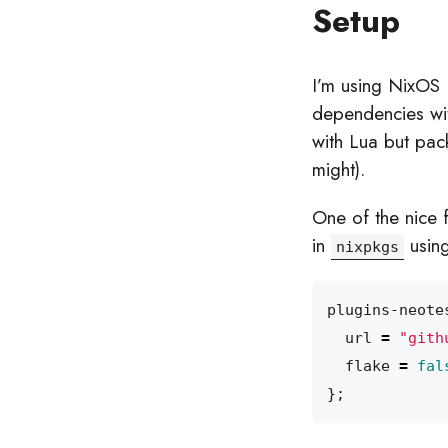
Setup
I’m using NixOS 
dependencies wit
with Lua but pack
might).
One of the nice 
in
using
nixpkgs
plugins-neote
url
=
"gith
flake
=
fal
};