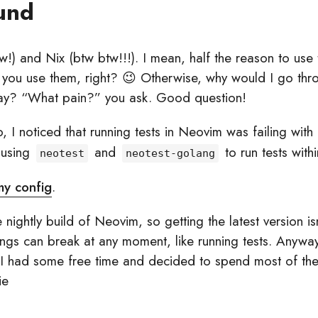
und
!) and Nix (btw btw!!!). I mean, half the reason to use t
e you use them, right? 😉 Otherwise, why would I go thro
ay? “What pain?” you ask. Good question!
 I noticed that running tests in Neovim was failing with
 using
and
to run tests with
neotest
neotest-golang
 my config
.
e nightly build of Neovim, so getting the latest version isn
hings can break at any moment, like running tests. Anywa
I had some free time and decided to spend most of the 
ie