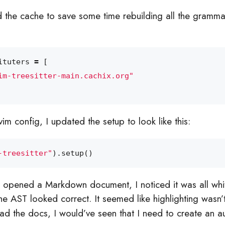
 the cache to save some time rebuilding all the gramm
ituters
=
[
im-treesitter-main.cachix.org"
m config, I updated the setup to look like this:
-treesitter"
).
setup
()
 I opened a Markdown document, I noticed it was all whit
the AST looked correct. It seemed like highlighting wasn’
read the docs, I would’ve seen that I need to create an