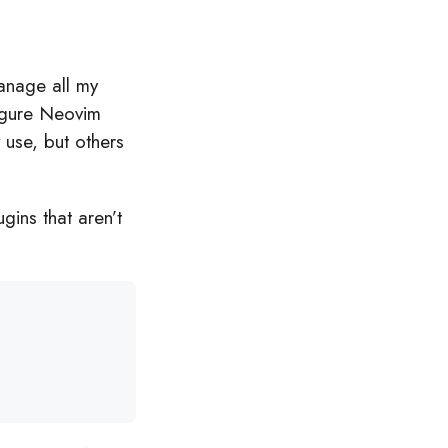
anage all my
figure Neovim
y use, but others
gins that aren’t