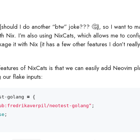
(should I do another “btw” joke??? 🤔), so I want to m
h Nix. I’m also using NixCats, which allows me to con
age it with Nix (it has a few other features I don’t reall
features of NixCats is that we can easily add Neovim plu
 our flake inputs:
st-golang
=
{
ub:fredrikaverpil/neotest-golang"
;
se
;