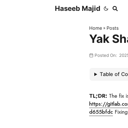
Haseeb Majid
Home
»
Posts
Yak Sh
Posted On: 202
Table of C
TL;DR:
The fix i
https://gitlab
d655bfdc
Fixing 