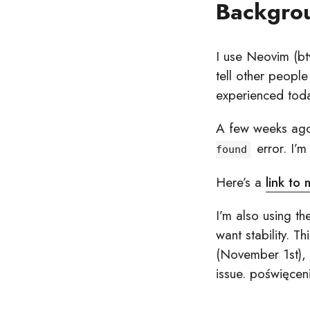
Backgro
I use Neovim (btw
tell other peopl
experienced tod
A few weeks ago,
error. I’m
found
Here’s a
link to
I’m also using th
want stability. T
(November 1st), 
issue. poświęcen