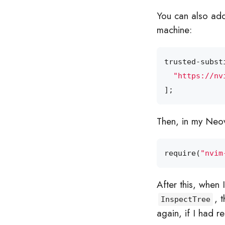
You can also add
machine:
trusted-subst
"https://nv
];
Then, in my Neovi
require
(
"nvim
After this, when
, 
InspectTree
again, if I had 