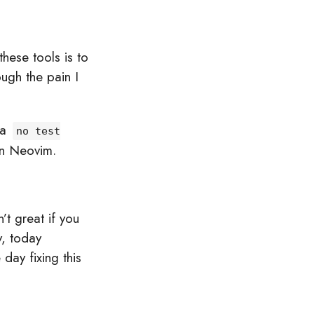
hese tools is to
ugh the pain I
 a
no test
in Neovim.
’t great if you
y, today
day fixing this