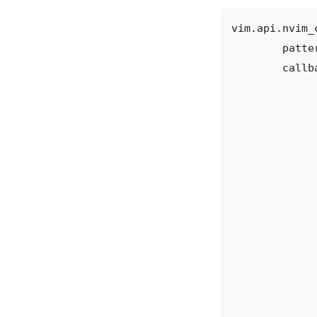
vim.api
.
nvim_
patte
callb