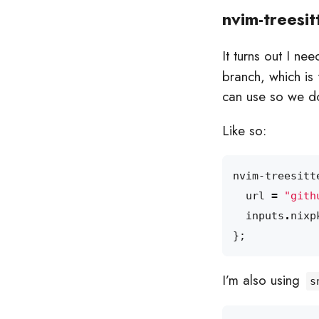
nvim-treesit
It turns out I ne
branch, which is
can use so we do
Like so:
nvim-treesitt
url
=
"gith
inputs
.
nixp
};
I’m also using
s