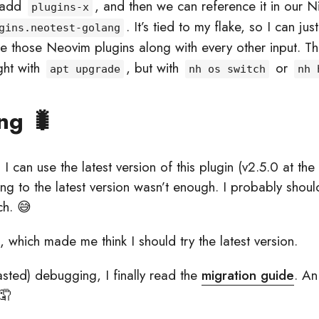
 add
, and then we can reference it in our N
plugins-x
. It’s tied to my flake, so I can jus
gins.neotest-golang
e those Neovim plugins along with every other input. T
ght with
, but with
or
apt upgrade
nh os switch
nh 
ng 🐛
I can use the latest version of this plugin (v2.5.0 at the 
g to the latest version wasn’t enough. I probably shouldn
ch. 😅
, which made me think I should try the latest version.
asted) debugging, I finally read the
migration guide
. An
🤦