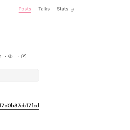
Posts
Talks
Stats
n
917d0b87cb17fcd