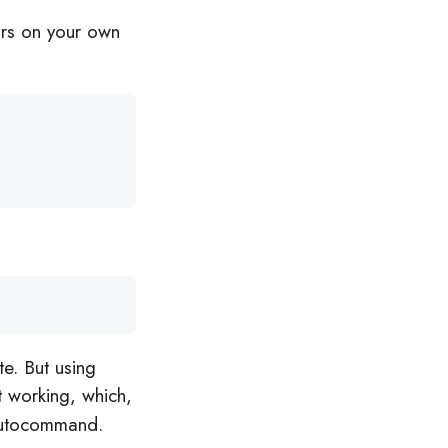
ars on your own
e. But using
t working, which,
 autocommand.