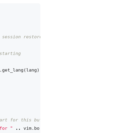
 session restore
starting
.get_lang
(
lang
)
art for this buffer
for "
..
vim.bo
[
args.buf
].
filetype
..
": "
..
err
,