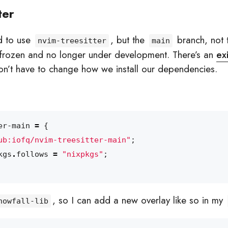
ter
ed to use
, but the
branch, not
nvim-treesitter
main
 frozen and no longer under development. There’s an
ex
n’t have to change how we install our dependencies.
er-main
=
{
ub:iofq/nvim-treesitter-main"
;
kgs
.
follows
=
"nixpkgs"
;
, so I can add a new overlay like so in my
nowfall-lib