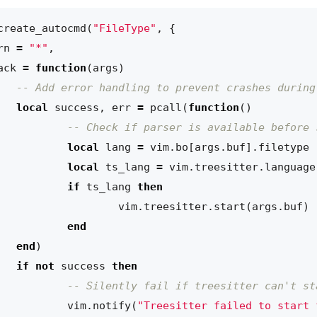
create_autocmd
(
"FileType"
,
{
rn
=
"*"
,
ack
=
function
(
args
)
-- Add error handling to prevent crashes during
local
success
,
err
=
pcall
(
function
()
-- Check if parser is available before 
local
lang
=
vim.bo
[
args.buf
].
filetype
local
ts_lang
=
vim.treesitter
.
language
if
ts_lang
then
vim.treesitter
.
start
(
args.buf
)
end
end
)
if
not
success
then
-- Silently fail if treesitter can't st
vim.notify
(
"Treesitter failed to start 