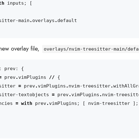
th
inputs
;
[
sitter-main
.
overlays
.
default
new overlay file,
overlays/nvim-treesitter-main/defa
:
prev
:
{
=
prev
.
vimPlugins
//
{
sitter
=
prev
.
vimPlugins
.
nvim-treesitter
.
withAllGr
sitter-textobjects
=
prev
.
vimPlugins
.
nvim-treesitt
ncies
=
with
prev
.
vimPlugins
;
[
nvim-treesitter
];