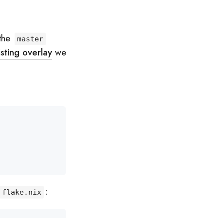
 the
master
isting overlay
we
:
flake.nix