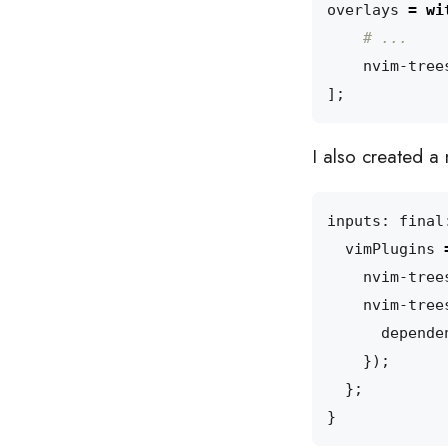
overlays
=
wi
# ...
nvim-tree
];
I also created a 
inputs
:
final
vimPlugins
nvim-tree
nvim-tree
depende
});
};
}