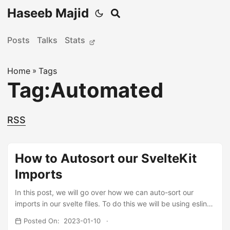
Haseeb Majid
Posts
Talks
Stats
Home
»
Tags
Tag:Automated
RSS
How to Autosort our SvelteKit
Imports
In this post, we will go over how we can auto-sort our
imports in our svelte files. To do this we will be using eslint
and the eslint-import-plugin plugin. If you’re anything like
Posted On: 2023-01-10
me you like have ordered imports, rather than random