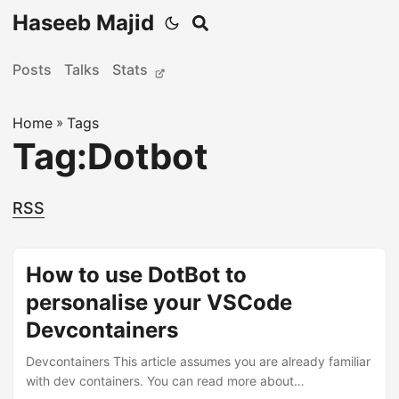
Haseeb Majid
Posts
Talks
Stats
Home
»
Tags
Tag:Dotbot
RSS
How to use DotBot to
personalise your VSCode
Devcontainers
Devcontainers This article assumes you are already familiar
with dev containers. You can read more about