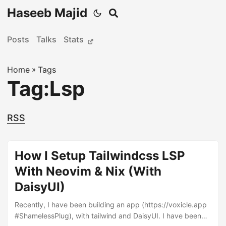
Haseeb Majid
Posts
Talks
Stats
Home
»
Tags
Tag:Lsp
RSS
How I Setup Tailwindcss LSP
With Neovim & Nix (With
DaisyUI)
Recently, I have been building an app (https://voxicle.app
#ShamelessPlug), with tailwind and DaisyUI. I have been