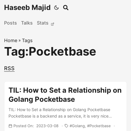
Haseeb Majid
Posts
Talks
Stats
Home
»
Tags
Tag:Pocketbase
RSS
TIL: How to Set a Relationship on
Golang Pocketbase
TIL: How to Set a Relationship on Golang Pocketbase
Pocketbase is a backend as a service, it is very nice
because it is written in Golang it can compile down to a
Posted On: 2023-03-08
Golang
Pocketbase
single binary. It also allows us to extend it using Golang and