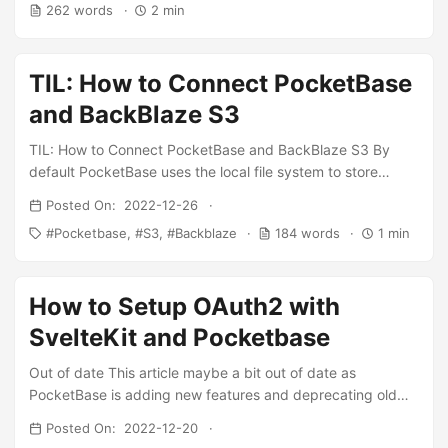
262 words
2 min
use it as a framework. In my case, I needed some extra
logic before adding data to the database so I decided to
extend Pocketbase and write some of my business logic. ...
TIL: How to Connect PocketBase
and BackBlaze S3
TIL: How to Connect PocketBase and BackBlaze S3 By
default PocketBase uses the local file system to store
uploaded files. If you have limited disk space, you could
Posted On: 2022-12-26
optionally connect to a S3 compatible storage. -
Pocketbase
S3
Backblaze
184 words
1 min
PocketBase Why BackBlaze ? Simple the prices are
generally cheaper as compared with other S3 compatible
storage platforms. How can we set up BackBlaze as our S3
How to Setup OAuth2 with
bucket to store uploaded files such as user avatars? ...
SvelteKit and Pocketbase
Out of date This article maybe a bit out of date as
PocketBase is adding new features and deprecating old
functions. If you encounter an issue with the setup see this
Posted On: 2022-12-20
issue by Dominick Hi everyone, I’ve been building a new