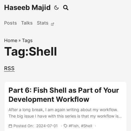
Haseeb Majid
Posts
Talks
Stats
Home
»
Tags
Tag:Shell
RSS
Part 6: Fish Shell as Part of Your
Development Workflow
After a long break, I am again writing about my workflow.
The big issue I have with this series is that my workflow is
kind of always in flux and changing. Which maybe is a bad
Posted On: 2024-07-01
Fish
Shell
thing. I just need to pick some tools and stick to it. Rather