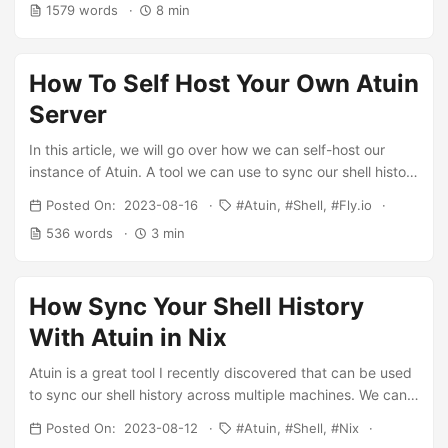
1579 words
8 min
than trying four different terminal emulators, i.e. alacritty,
kitty, foot and wezterm. However, over the last ~5ish
years, one thing that has remained pretty constant is my
How To Self Host Your Own Atuin
use of fish shell. In this post, I will go over why I stick with
fish, and how I have set it up for my own use case. ...
Server
In this article, we will go over how we can self-host our
instance of Atuin. A tool we can use to sync our shell history
across multiple devices. In the previous article, I showed
Posted On: 2023-08-16
Atuin
Shell
Fly.io
how you can use the official server. However you may want
536 words
3 min
to run your self-hosted one, so no one can access even the
encrypted version of your shell history. We will deploy our
instance to fly.io. Why fly.io, its pretty easy to deploy they
How Sync Your Shell History
have a great CLI tool. Also we can get a Postgres database
deployed, which we need with Atuin. ...
With Atuin in Nix
Atuin is a great tool I recently discovered that can be used
to sync our shell history across multiple machines. We can
either self-host this or use the “officially” hosted one. In a
Posted On: 2023-08-12
Atuin
Shell
Nix
future article, I will show you how you can self-host your