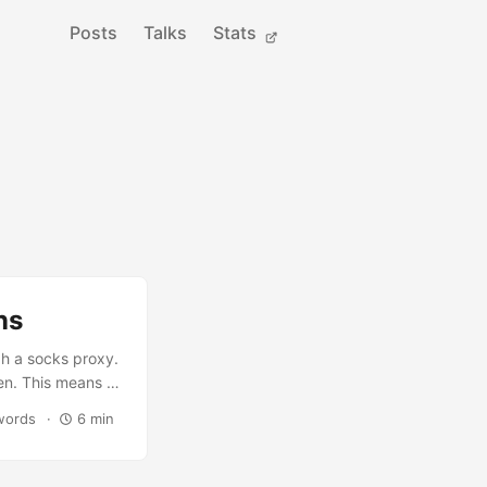
Posts
Talks
Stats
ns
gh a socks proxy.
en. This means to
such as
words
6 min
using a SOCKS