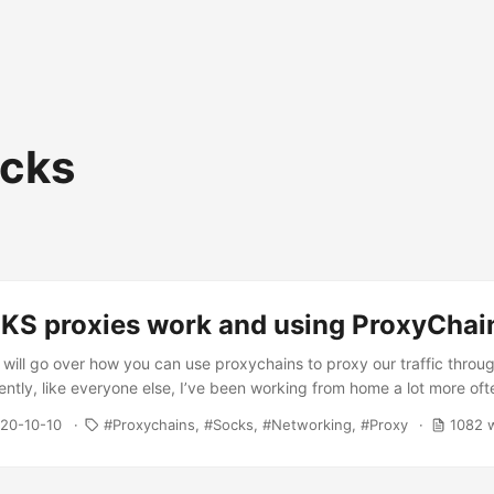
cks
S proxies work and using ProxyChai
we will go over how you can use proxychains to proxy our traffic throu
tly, like everyone else, I’ve been working from home a lot more oft
 at work I need to use a VPN. However, to access some resources, 
020-10-10
Proxychains
Socks
Networking
Proxy
1082 
rs from my local machine, I need to use a SOCKS5 proxy. Without 
eed to do something shown in the diagram below. ...