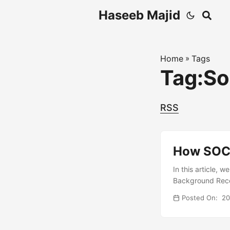
Haseeb Majid
Home
»
Tags
Tag:So
RSS
How SOCK
In this article, 
Background Recen
access resources
Posted On: 2
production serve
proxy, I would n