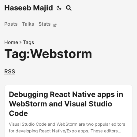
Haseeb Majid
Posts
Talks
Stats
Home
»
Tags
Tag:Webstorm
RSS
Debugging React Native apps in
WebStorm and Visual Studio
Code
Visual Studio Code and WebStorm are two popular editors
for developing React Native/Expo apps. These editors